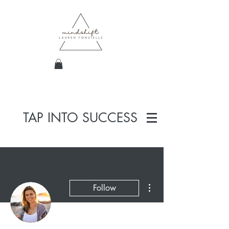
TAP INTO SUCCESS
More actions
Follow
Admin