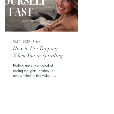
Oct 1, 2025
∙
1
min
How to Use Tapping
When You’re Spiraling
Feeling stuck in a spiral of
racing thoughts, anxiety, or
overwhelm? In this video, I’ll
show you how to use EFT
Tapping (Emotional...
7
0