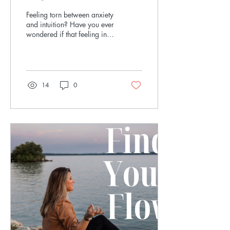
Confident Decisions
Feeling torn between anxiety
and intuition? Have you ever
wondered if that feeling in
your body is anxiety—or if
it’s actually your...
14
0