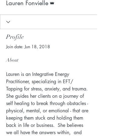
Lauren Fonvielle
Profile
Join date: Jun 18, 2018
About
Lauren is an Integrative Energy 
Practitioner, specializing in EFT/ 
Tapping for stress, anxiety, and trauma.  
She guides her clients on a journey of 
self healing to break through obstacles - 
physical, mental, or emotional - that are 
keeping them stuck and holding them 
back in life or business.  She believes 
we all have the answers within,  and 