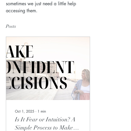
sometimes we just need a little help 
accessing them.
Posts
Oct 1, 2025
∙
1
min
Is It Fear or Intuition? A
Simple Process to Make