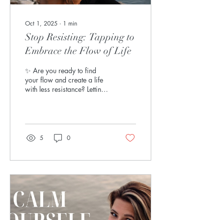
Oct 1, 2025
∙
1
min
Stop Resisting: Tapping to
Embrace the Flow of Life
✨ Are you ready to find
your flow and create a life
with less resistance? Letting
go is one of the most
beautiful acts of freedom we
can...
5
0