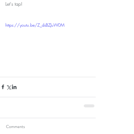
Let's tap!
https://youtu.be/Z_dsBZJuW0M
Comments