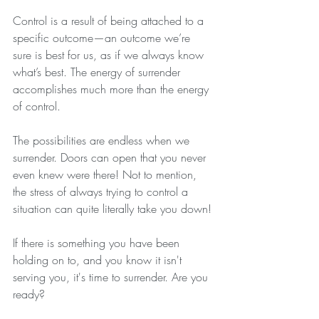
Control is a result of being attached to a 
specific outcome—an outcome we’re 
sure is best for us, as if we always know 
what’s best. The energy of surrender 
accomplishes much more than the energy 
of control.
The possibilities are endless when we 
surrender. Doors can open that you never 
even knew were there! Not to mention, 
the stress of always trying to control a 
situation can quite literally take you down! 
If there is something you have been 
holding on to, and you know it isn't 
serving you, it's time to surrender. Are you 
ready?  