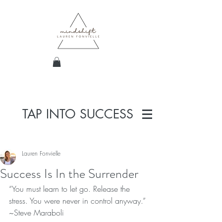
TAP INTO SUCCESS
Lauren Fonvielle
Success Is In the Surrender
“You must learn to let go. Release the 
stress. You were never in control anyway.” 
~Steve Maraboli  