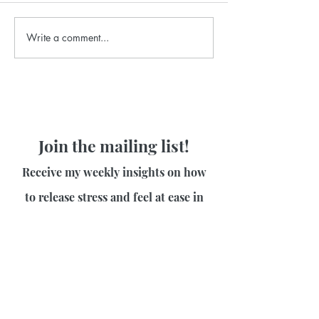
Write a comment...
Join the mailing list!
Receive my weekly insights on how
to release stress and feel at ease in
your body!
First name
Last name