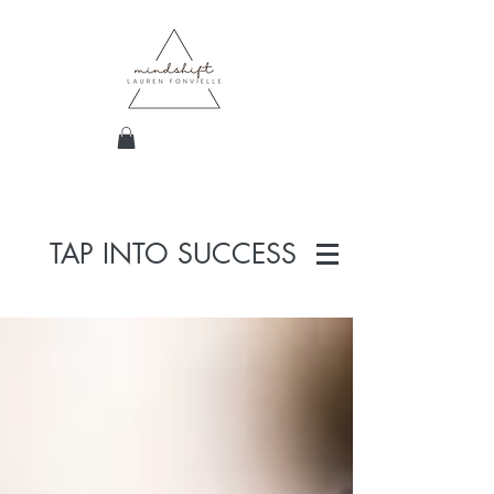
TAP INTO SUCCESS