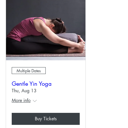
Multiple Dates
Gentle Yin Yoga
Thu, Aug 13
More info
Buy Tickets