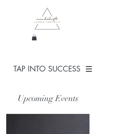
TAP INTO SUCCESS
Upcoming Events