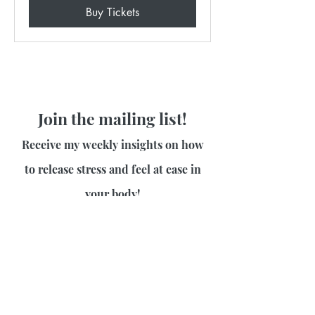
Buy Tickets
Join the mailing list!
Receive my weekly insights on how
to release stress and feel at ease in
your body!
First name
Last name
Email