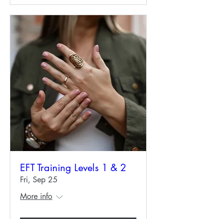
EFT Training Levels 1 & 2
Fri, Sep 25
More info