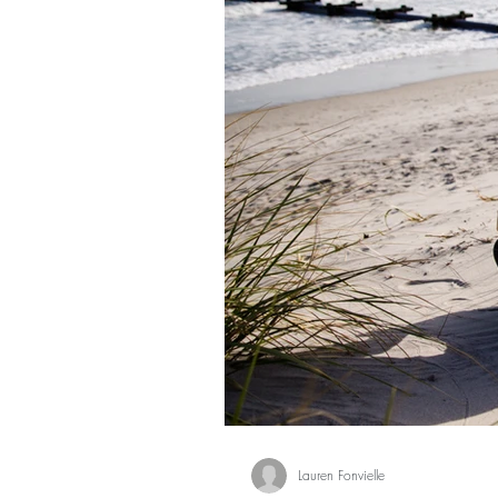
Lauren Fonvielle