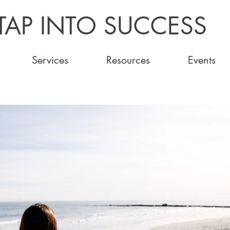
TAP INTO SUCCESS
Services
Resources
Events