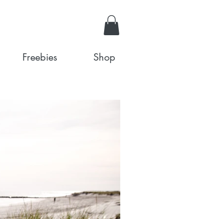
Freebies
Shop