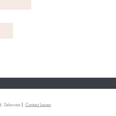
end, Delaware
|
Contact Lauren