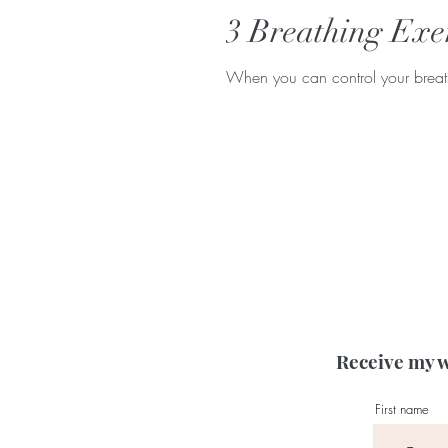
3 Breathing Exer
When you can control your breath,
Receive my w
First name