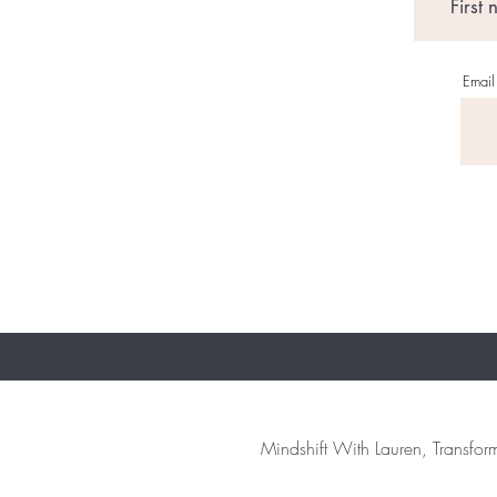
Email
Mindshift With Lauren, Transform