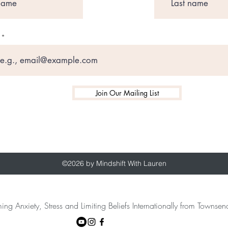
Join Our Mailing List
©2026 by Mindshift With Lauren
ing Anxiety, Stress and Limiting Beliefs Internationally from Towns