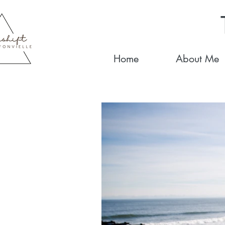
Home
About Me