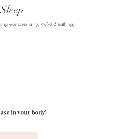
 Sleep
ng exercises a try: 4-7-8 Breathing, Alt
ease in your body!