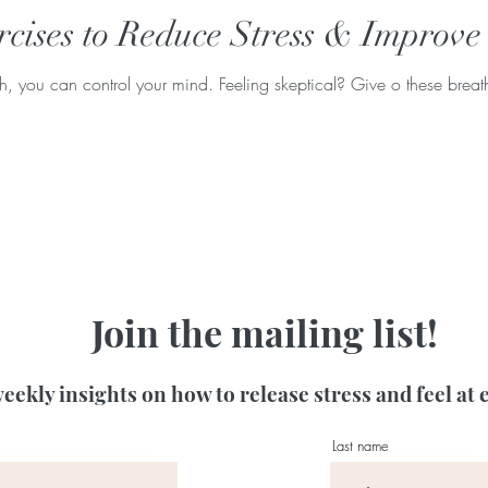
cises to Reduce Stress & Improve
 you can control your mind. Feeling skeptical? Give o these breathi
Join the mailing list!
eekly insights on how to release stress and feel at 
Last name