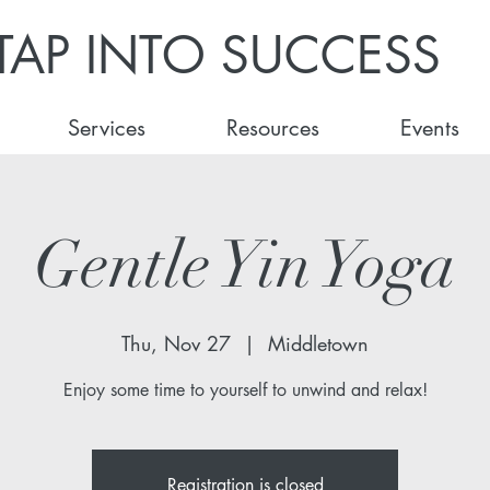
TAP INTO SUCCESS
Services
Resources
Events
Gentle Yin Yoga
Thu, Nov 27
  |  
Middletown
Enjoy some time to yourself to unwind and relax!
Registration is closed