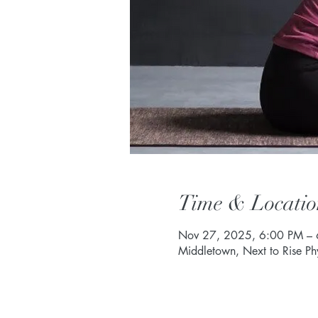
Time & Locatio
Nov 27, 2025, 6:00 PM –
Middletown, Next to Rise P