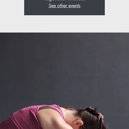
See other events