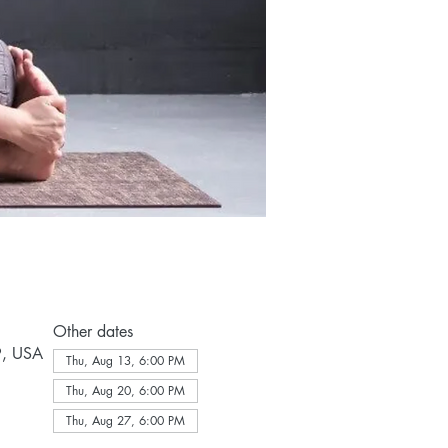
Other dates
9, USA
Thu, Aug 13, 6:00 PM
Thu, Aug 20, 6:00 PM
Thu, Aug 27, 6:00 PM