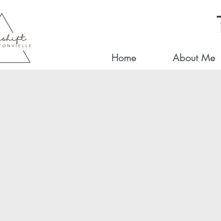
Home
About Me