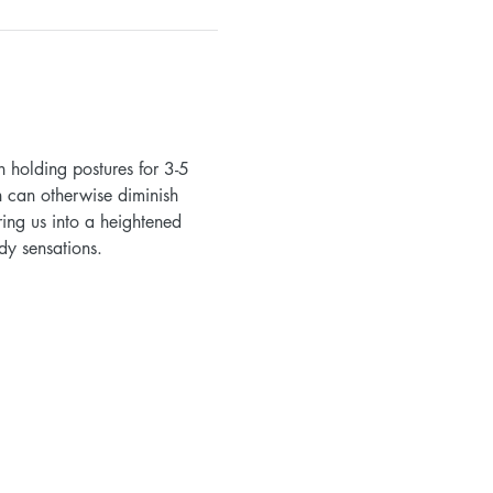
 holding postures for 3-5 
h can otherwise diminish 
ing us into a heightened 
dy sensations.