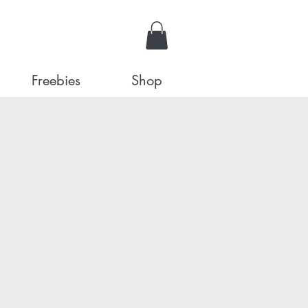
Freebies
Shop