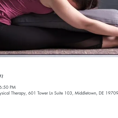
n
 6:50 PM
hysical Therapy, 601 Tower Ln Suite 103, Middletown, DE 1970