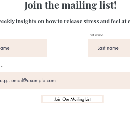
Join the mailing list!
eekly insights on how to release stress and feel at 
Last name
Join Our Mailing List