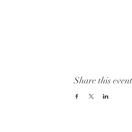
Share this even