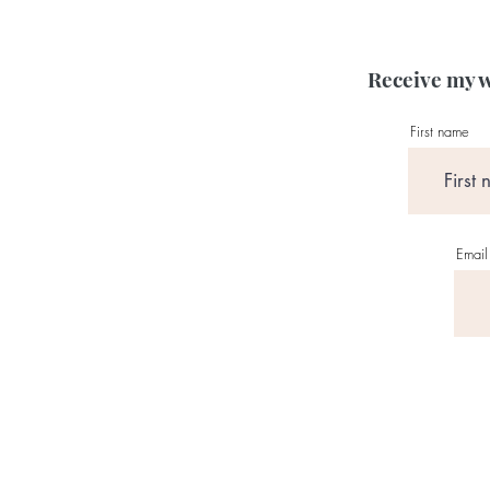
Receive my w
First name
Email