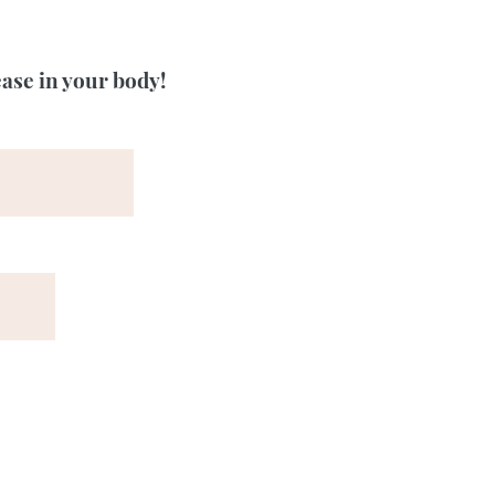
ease in your body!