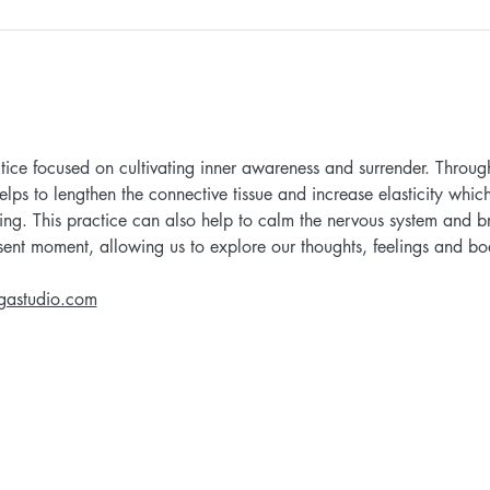
tice focused on cultivating inner awareness and surrender. Through
elps to lengthen the connective tissue and increase elasticity whic
ing. This practice can also help to calm the nervous system and br
esent moment, allowing us to explore our thoughts, feelings and bo
gastudio.com