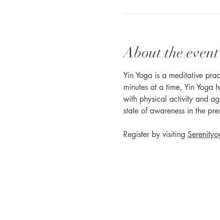
About the event
Yin Yoga is a meditative prac
minutes at a time, Yin Yoga h
with physical activity and ag
state of awareness in the pr
Register by visiting 
Serenityo