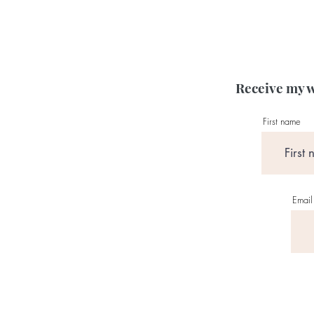
Receive my w
First name
Email