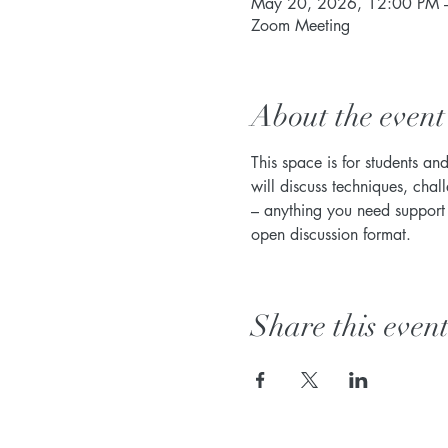
May 20, 2026, 12:00 PM 
Zoom Meeting
About the event
This space is for students an
will discuss techniques, chal
– anything you need support w
open discussion format. 
Share this even