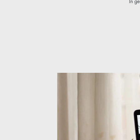
In ge