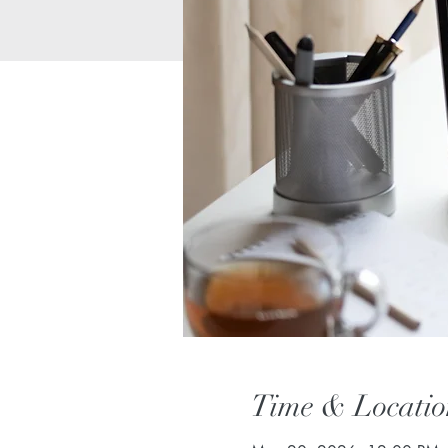
Time & Locatio