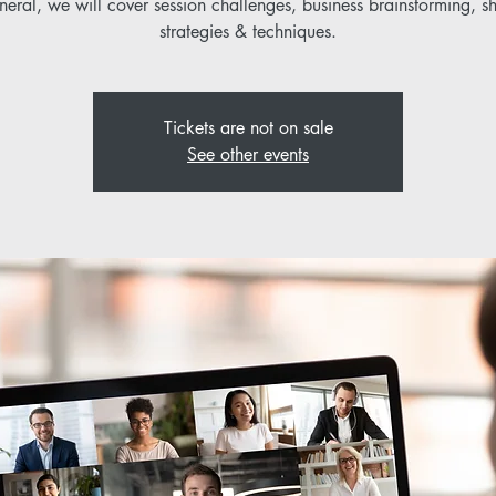
neral, we will cover session challenges, business brainstorming, s
strategies & techniques.
Tickets are not on sale
See other events