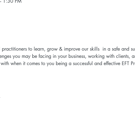
– 1:30 PM
d practitioners to learn, grow & improve our skills  in a safe and 
lenges you may be facing in your business, working with clients, a
ith when it comes to you being a successful and effective EFT Prac
t