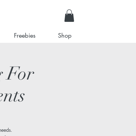
Freebies
Shop
 For
ents
needs.