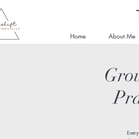
Home
About Me
Gro
Pra
Every