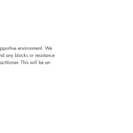
supportive environment. We 
nd any blocks or resistance 
titioner. This will be an 