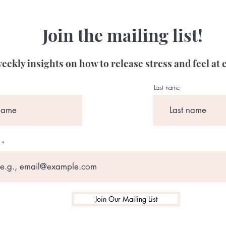
Join the mailing list!
eekly insights on how to release stress and feel at 
Last name
Join Our Mailing List