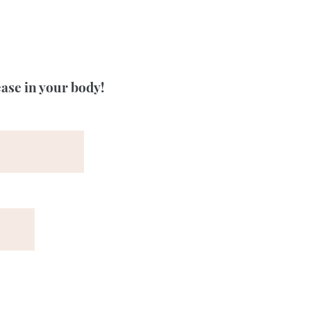
ease in your body!