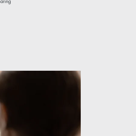
haring