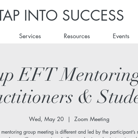
TAP INTO SUCCESS
Services
Resources
Events
up EFT Mentoring
ctitioners & Stud
Wed, May 20
  |  
Zoom Meeting
 mentoring group meeting is different and led by the participant’s 