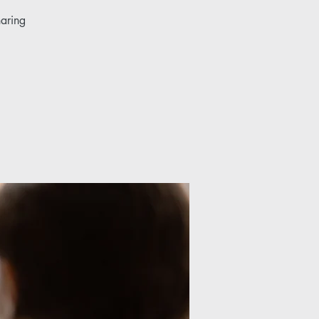
haring