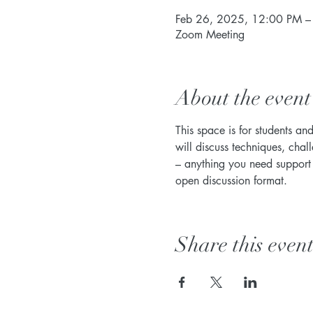
Feb 26, 2025, 12:00 PM –
Zoom Meeting
About the event
This space is for students an
will discuss techniques, chal
– anything you need support w
open discussion format. 
Share this even