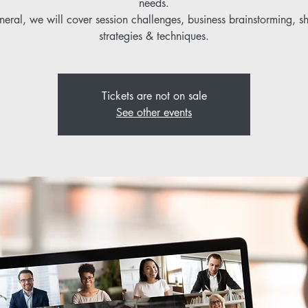
needs.
neral, we will cover session challenges, business brainstorming, s
strategies & techniques.
Tickets are not on sale
See other events