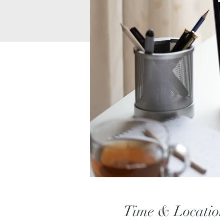
Time & Locatio