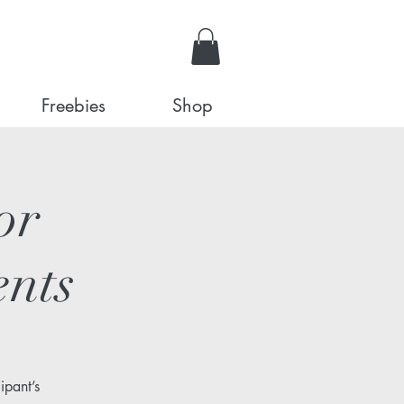
Freebies
Shop
or
ents
ipant’s