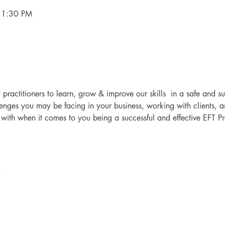
 1:30 PM
d practitioners to learn, grow & improve our skills  in a safe and 
lenges you may be facing in your business, working with clients, a
ith when it comes to you being a successful and effective EFT Prac
t