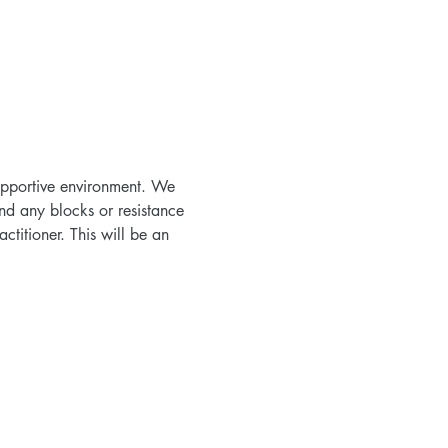
supportive environment. We 
nd any blocks or resistance 
titioner. This will be an 