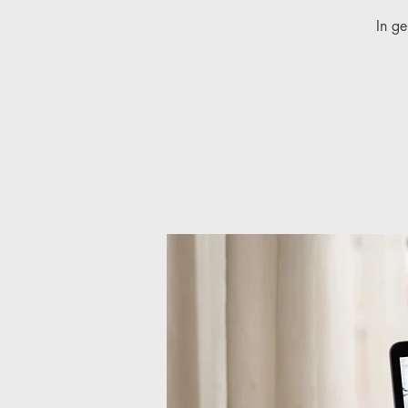
In ge