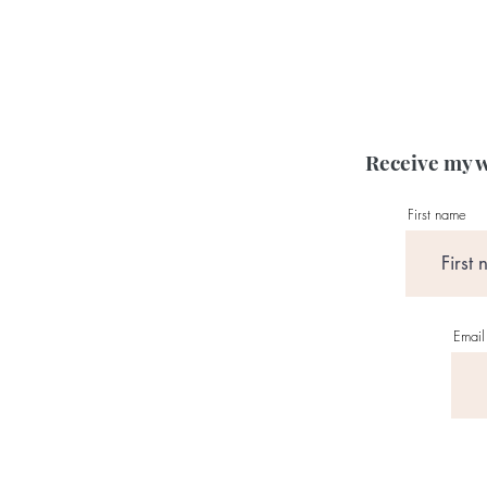
Receive my w
First name
Email