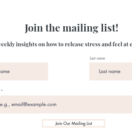
Join the mailing list!
eekly insights on how to release stress and feel at 
Last name
Join Our Mailing List