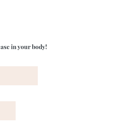
ease in your body!