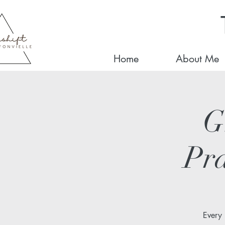
Home
About Me
G
Pra
Every 