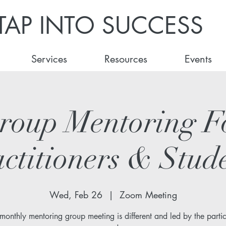
TAP INTO SUCCESS
Services
Resources
Events
roup Mentoring F
ctitioners & Stud
Wed, Feb 26
  |  
Zoom Meeting
monthly mentoring group meeting is different and led by the partic