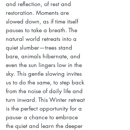
and reflection, of rest and 
restoration. Moments are 
slowed down, as if time itself 
pauses to take a breath. The 
natural world retreats into a 
quiet slumber—trees stand 
bare, animals hibernate, and 
even the sun lingers low in the 
sky. This gentle slowing invites 
us to do the same, to step back 
from the noise of daily life and 
turn inward. This Winter retreat 
is the perfect opportunity for a 
pause- a chance to embrace 
the quiet and learn the deeper 