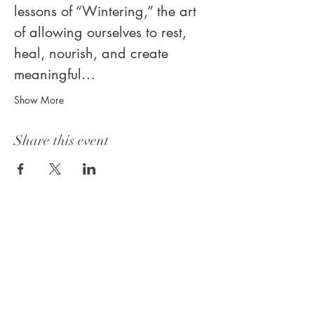
lessons of “Wintering,” the art 
of allowing ourselves to rest, 
heal, nourish, and create 
meaningful…
Show More
Share this event
Join the mailing list!
Receive my weekly insights on how