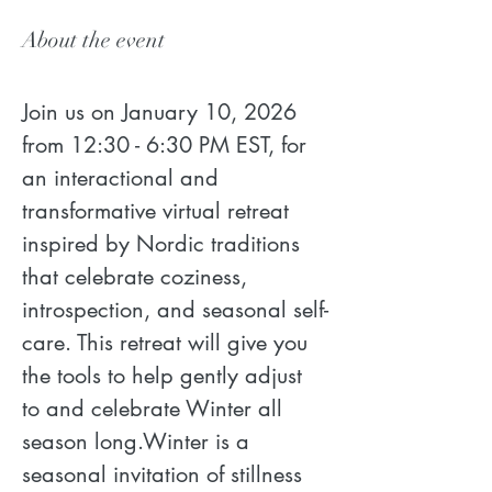
About the event
Join us on January 10, 2026 
from 12:30 - 6:30 PM EST, for 
an interactional and 
transformative virtual retreat 
inspired by Nordic traditions 
that celebrate coziness, 
introspection, and seasonal self-
care. This retreat will give you 
the tools to help gently adjust 
to and celebrate Winter all 
season long.Winter is a 
seasonal invitation of stillness 