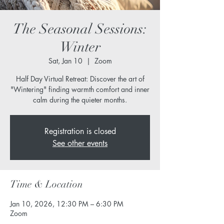
The Seasonal Sessions:
Winter
Sat, Jan 10
  |  
Zoom
Half Day Virtual Retreat: Discover the art of
"Wintering" finding warmth comfort and inner
calm during the quieter months.
Registration is closed
See other events
Time & Location
Jan 10, 2026, 12:30 PM – 6:30 PM
Zoom