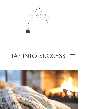
TAP INTO SUCCESS