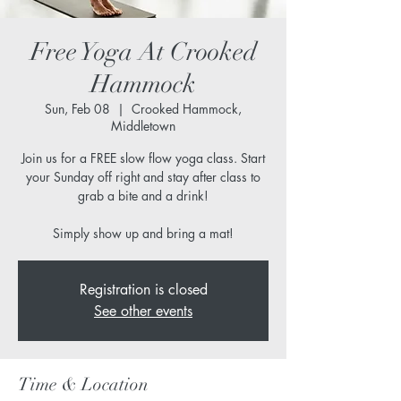
Free Yoga At Crooked
Hammock
Sun, Feb 08
  |  
Crooked Hammock,
Middletown
Join us for a FREE slow flow yoga class. Start
your Sunday off right and stay after class to
grab a bite and a drink!
Simply show up and bring a mat!
Registration is closed
See other events
Time & Location