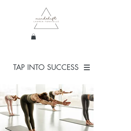
TAP INTO SUCCESS