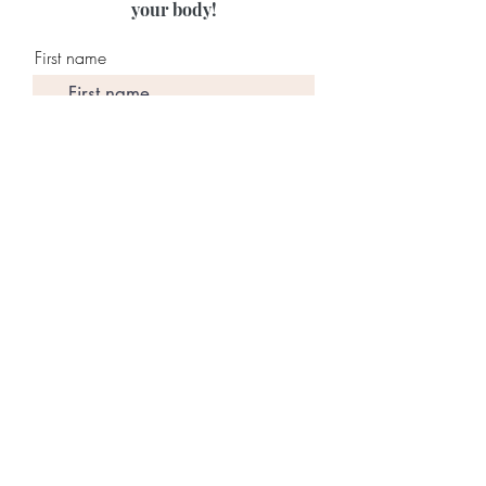
your body!
First name
Last name
Email
Join Our Mailing List
©2026 by
Mindshift With
Lauren