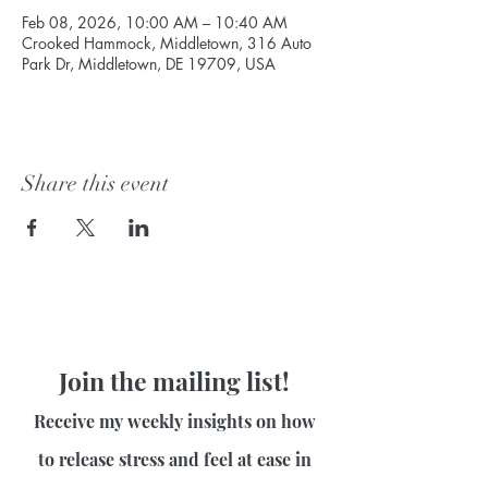
Feb 08, 2026, 10:00 AM – 10:40 AM
Crooked Hammock, Middletown, 316 Auto
Park Dr, Middletown, DE 19709, USA
Share this event
Join the mailing list!
Receive my weekly insights on how
to release stress and feel at ease in