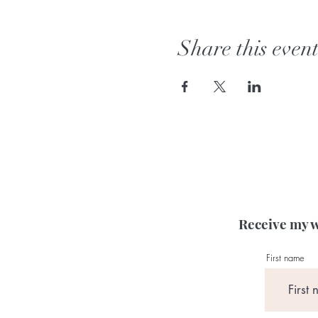
Share this even
Receive my w
First name