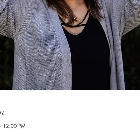
n
– 12:00 PM