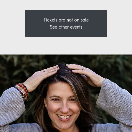
Tickets are not on sale
See other events