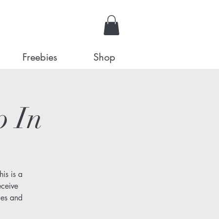
Freebies
Shop
p In
is is a
eceive
ues and