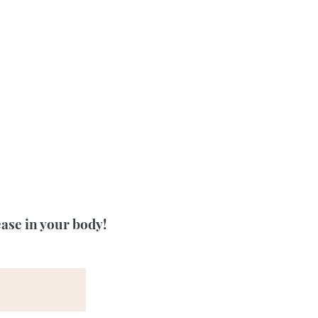
ease in your body!