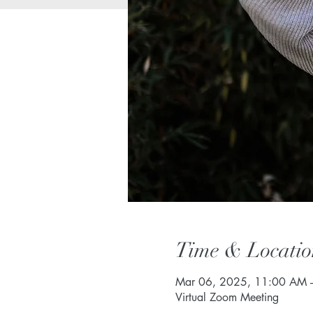
Time & Locatio
Mar 06, 2025, 11:00 AM 
Virtual Zoom Meeting