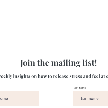
t
Join the mailing list!
eekly insights on how to release stress and feel at 
Last name