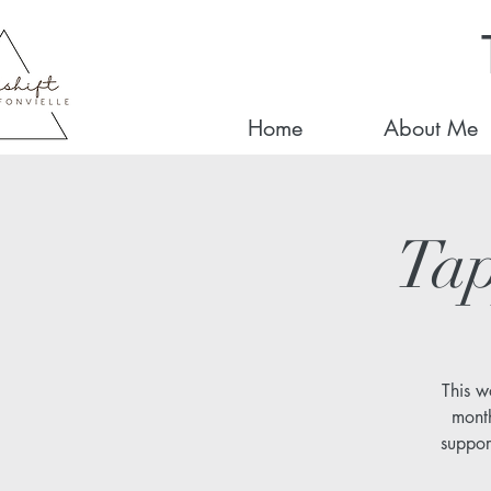
Home
About Me
Tap
This w
month
suppor