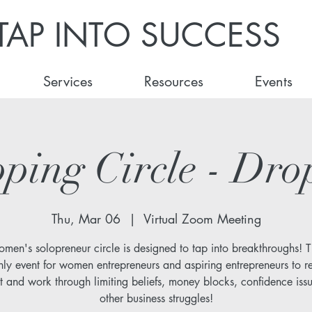
TAP INTO SUCCESS
Services
Resources
Events
ping Circle - Dro
Thu, Mar 06
  |  
Virtual Zoom Meeting
omen's solopreneur circle is designed to tap into breakthroughs! Th
ly event for women entrepreneurs and aspiring entrepreneurs to r
t and work through limiting beliefs, money blocks, confidence iss
other business struggles!