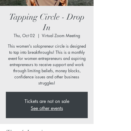
Tapping Circle - Drop
In
Thu, Oct 02
  |  
Virtual Zoom Meeting
This women's solopreneur circle is designed
to tap into breakthroughs! This is a monthly
event for women entrepreneurs and aspiring
entrepreneurs to receive support and work
through limiting beliefs, money blocks,
confidence issues and other business
struggles!
Tickets are not on sale
See other events