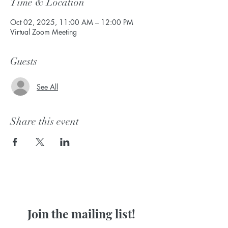
Time & Location
Oct 02, 2025, 11:00 AM – 12:00 PM
Virtual Zoom Meeting
Guests
See All
Share this event
Join the mailing list!