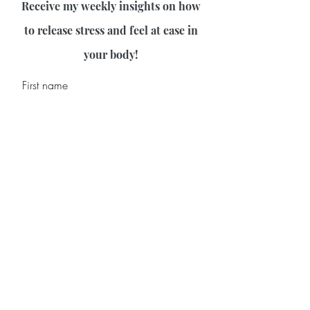
Receive my weekly insights on how
to release stress and feel at ease in
your body!
First name
Last name
Email
Join Our Mailing List
©2026 by