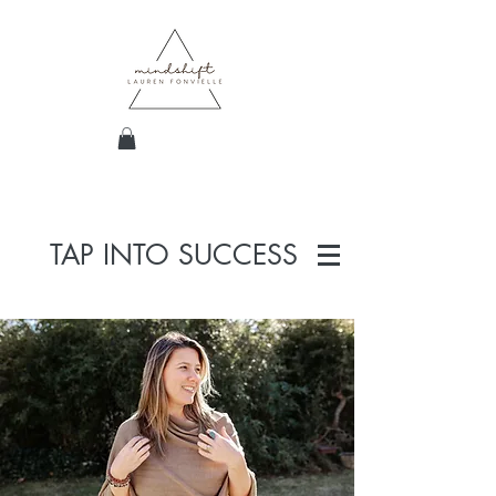
TAP INTO SUCCESS