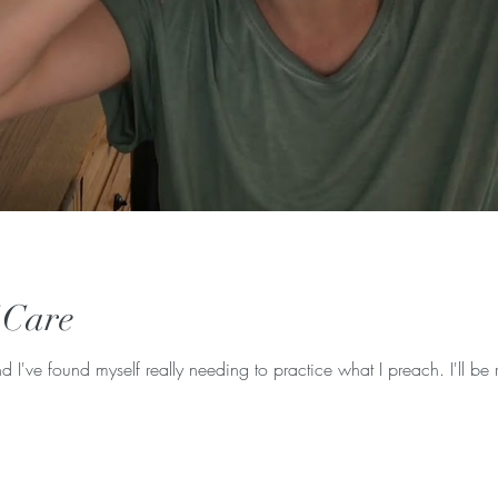
f Care
d I've found myself really needing to practice what I preach. I'll be r