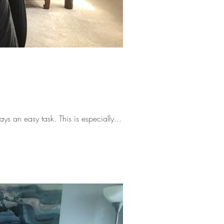
s an easy task. This is especially...