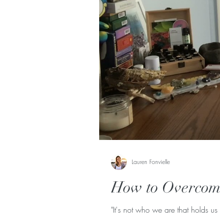
Lauren Fonvielle
How to Overcome
"It's not who we are that holds us