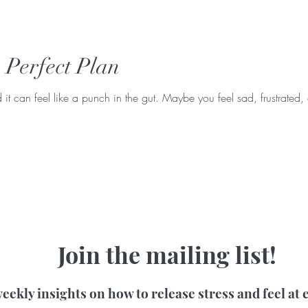
e Perfect Plan
t can feel like a punch in the gut. Maybe you feel sad, frustrated, 
Join the mailing list!
eekly insights on how to release stress and feel at 