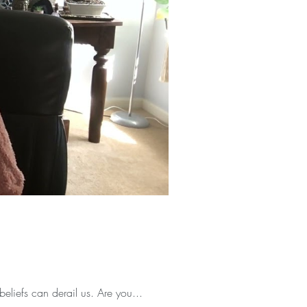
beliefs can derail us. Are you...