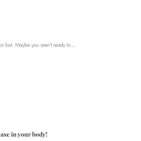
or lost. Maybe you aren't ready to...
ease in your body!