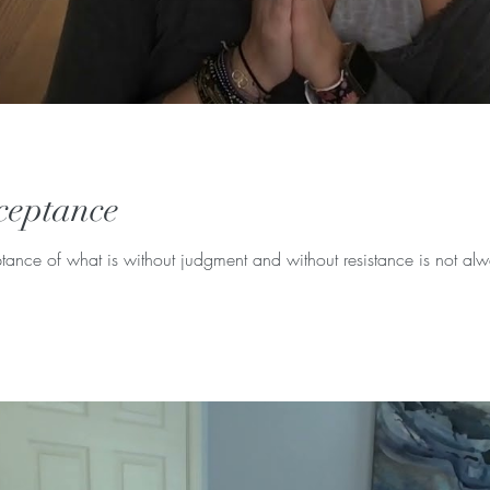
ceptance
ance of what is without judgment and without resistance is not alway