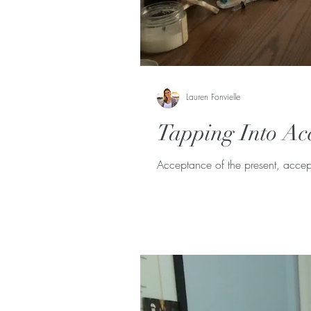
Lauren Fonvielle
Tapping Into Ac
Acceptance of the present, accept