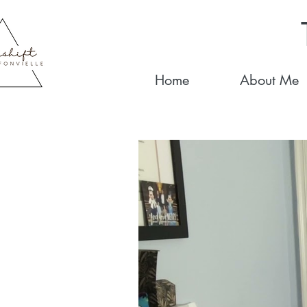
Home
About Me