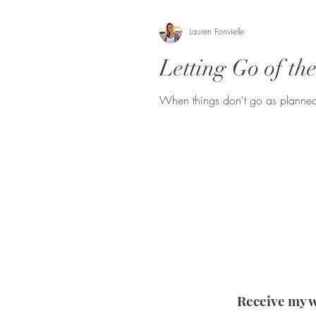
Lauren Fonvielle
Letting Go of th
When things don't go as planned i
Receive my w