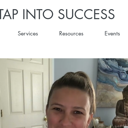
TAP INTO SUCCESS
Services
Resources
Events