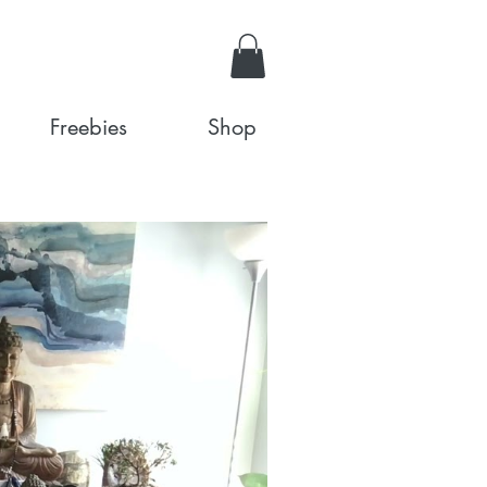
Freebies
Shop