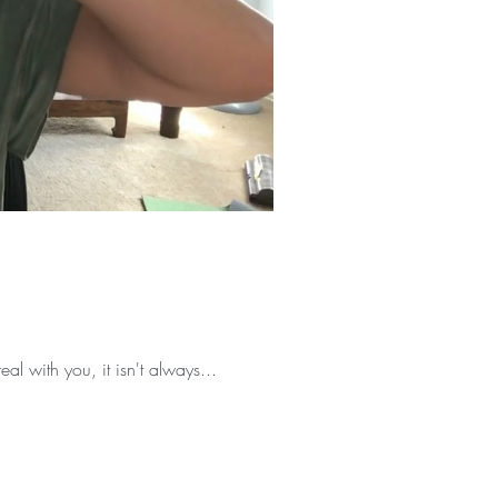
eal with you, it isn't always...