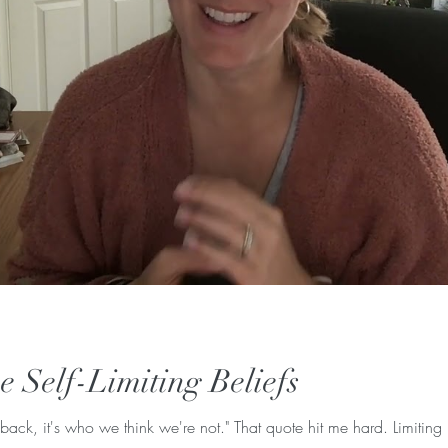
 Self-Limiting Beliefs
 back, it's who we think we're not." That quote hit me hard. Limiting 