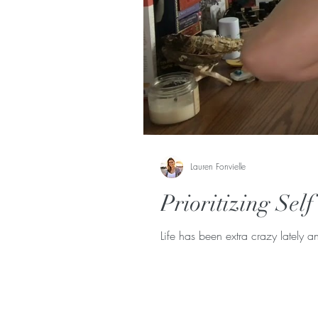
Lauren Fonvielle
Prioritizing Sel
Life has been extra crazy lately an