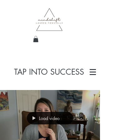
TAP INTO SUCCESS
Load video