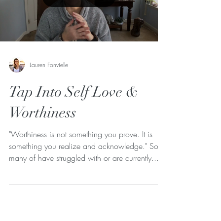
Lauren Fonvielle
Tap Into Self Love &
Worthiness
"Worthiness is not something you prove. It is
something you realize and acknowledge." So
many of have struggled with or are currently...