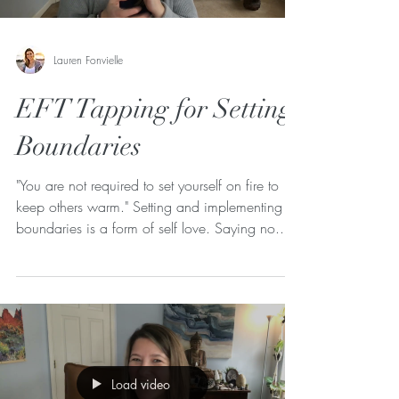
Lauren Fonvielle
EFT Tapping for Setting
Boundaries
"You are not required to set yourself on fire to
keep others warm." Setting and implementing
boundaries is a form of self love. Saying no...
Load video