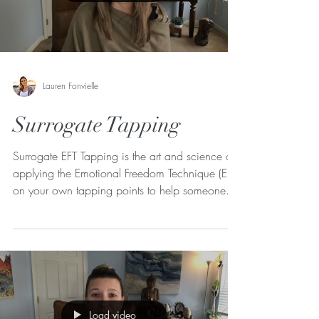
Lauren Fonvielle
Surrogate Tapping
Surrogate EFT Tapping is the art and science of
applying the Emotional Freedom Technique (EFT)
on your own tapping points to help someone...
Load video