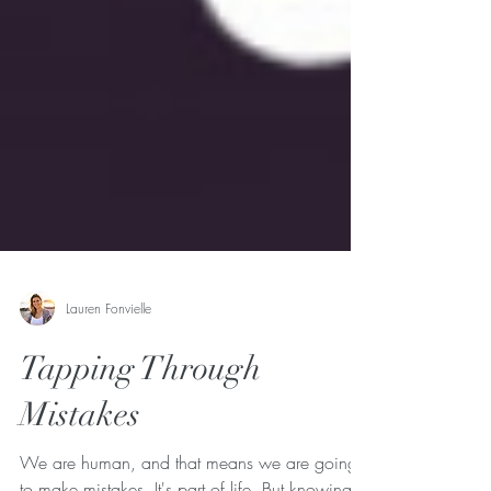
Lauren Fonvielle
Tapping Through
Mistakes