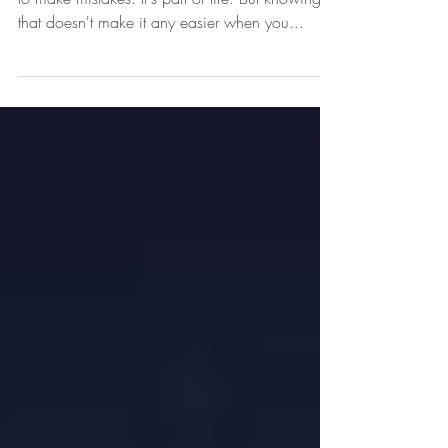
We are human, and that means we are going
to make mistakes. It's part of life. But knowing
that doesn't make it any easier when you...