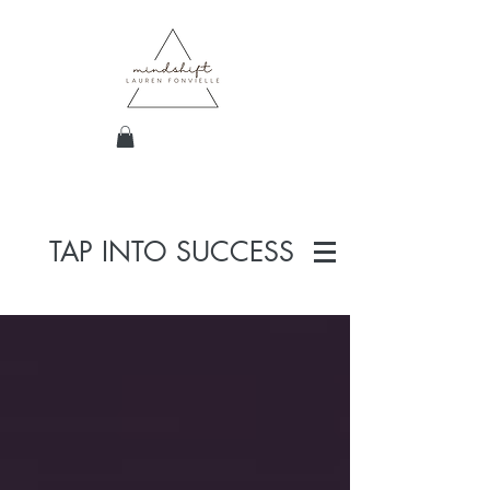
TAP INTO SUCCESS