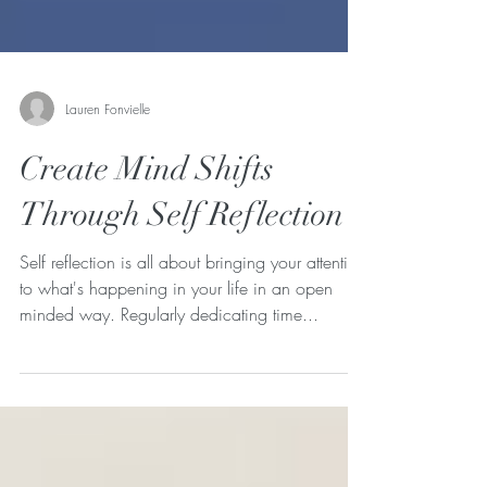
Lauren Fonvielle
Create Mind Shifts
Through Self Reflection
Self reflection is all about bringing your attention
to what's happening in your life in an open
minded way. Regularly dedicating time...