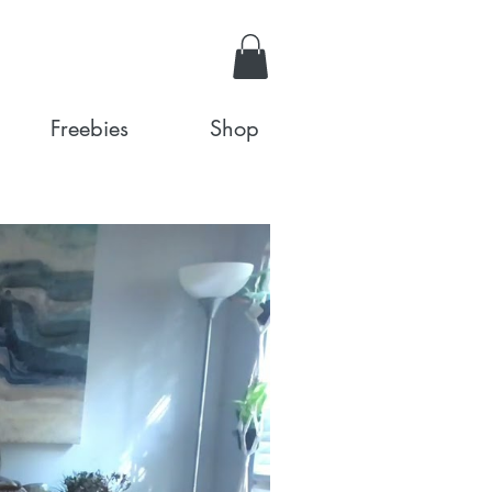
Freebies
Shop