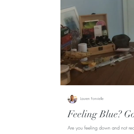
Lauren Fonvielle
Feeling Blue? Go
Are you feeling down and not real