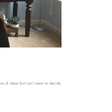
ra of ideas but can't seem to decide...