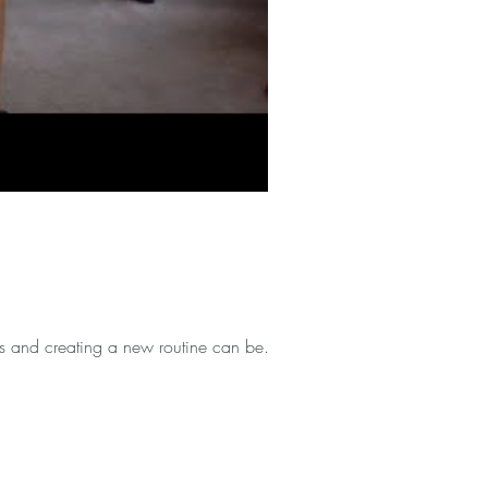
s and creating a new routine can be...