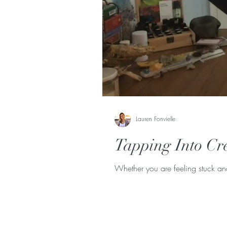
Lauren Fonvielle
Tapping Into Cre
Whether you are feeling stuck an