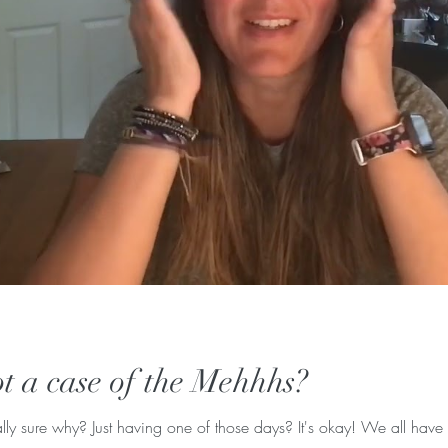
t a case of the Mehhhs?
ly sure why? Just having one of those days? It's okay! We all have 