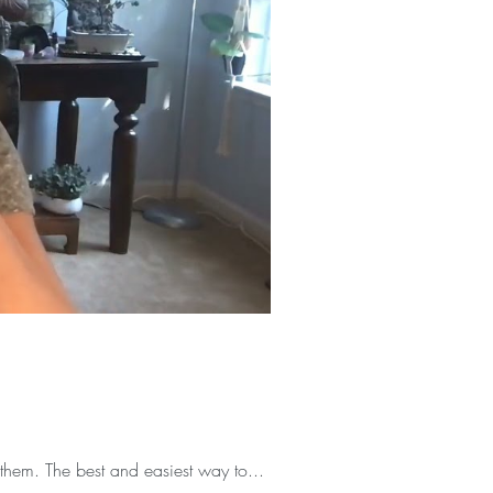
them. The best and easiest way to...