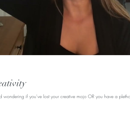
ativity
d wondering if you've lost your creative mojo OR you have a pletho