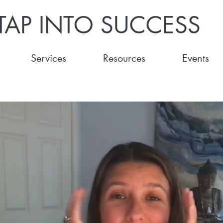
TAP INTO SUCCESS
Services
Resources
Events