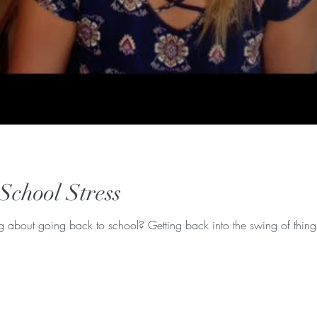
School Stress
ng about going back to school? Getting back into the swing of thing