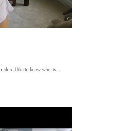
a plan. I like to know what is...