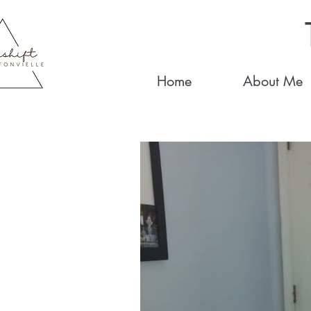
Home
About Me