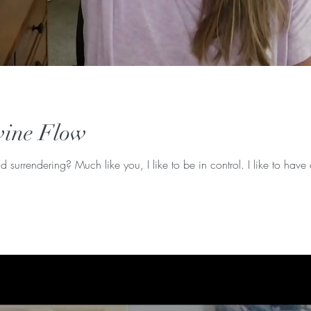
vine Flow
d surrendering? Much like you, I like to be in control. I like to have 