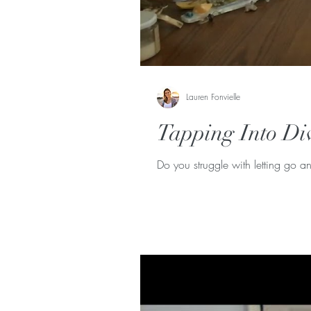
Lauren Fonvielle
Tapping Into Di
Do you struggle with letting go an