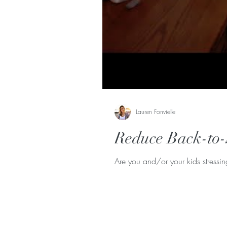
Lauren Fonvielle
Reduce Back-to-
Are you and/or your kids stressi