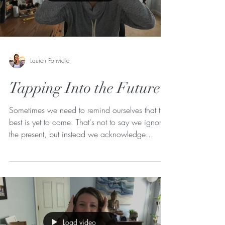
Lauren Fonvielle
Tapping Into the Future
Sometimes we need to remind ourselves that the
best is yet to come. That's not to say we ignore
the present, but instead we acknowledge...
Load video