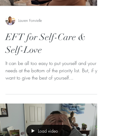
Lauren Fonvielle
EFT for Self-Care &
Self-Love
It can be all too easy to put yourself and your
needs at the bottom of the priority list. But, if you
want to give the best of yourself...
Load video