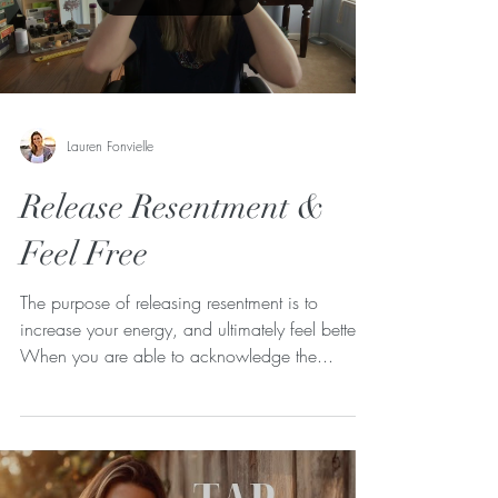
Lauren Fonvielle
Release Resentment &
Feel Free
The purpose of releasing resentment is to
increase your energy, and ultimately feel better!
When you are able to acknowledge the...