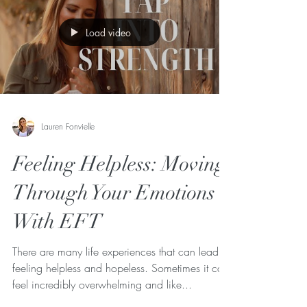
Load video
Lauren Fonvielle
Feeling Helpless: Moving
Through Your Emotions
With EFT
There are many life experiences that can lead to
feeling helpless and hopeless. Sometimes it can
feel incredibly overwhelming and like...