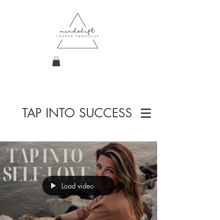
TAP INTO SUCCESS
Load video