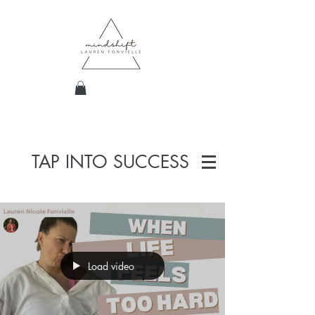
TAP INTO SUCCESS
Load video