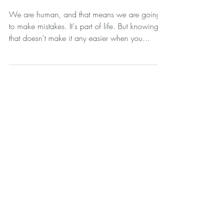
Mistakes
We are human, and that means we are going
to make mistakes. It's part of life. But knowing
that doesn't make it any easier when you...