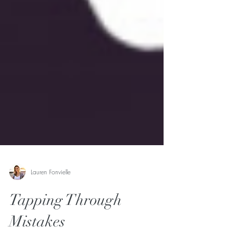
Lauren Fonvielle
Tapping Through