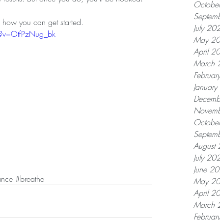
Octobe
Septem
on how you can get started. 
July 20
h?v=OtfPzNug_bk
May 2
April 2
March 
Februar
Januar
Decemb
Novemb
Octobe
Septem
August
July 20
June 2
ance
#breathe
May 2
April 2
March 
Februar