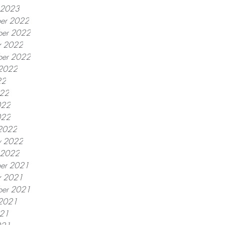
y 2023
er 2022
er 2022
r 2022
ber 2022
 2022
22
022
022
022
2022
y 2022
y 2022
er 2021
r 2021
ber 2021
 2021
021