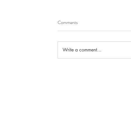
Comments
Write a comment...