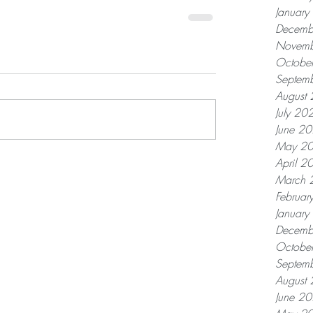
Januar
Decemb
Novemb
Octobe
Septem
August
July 20
June 2
May 2
April 2
March 
Februar
Januar
Decemb
Octobe
Septem
August
June 2