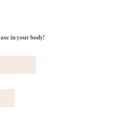
ease in your body!