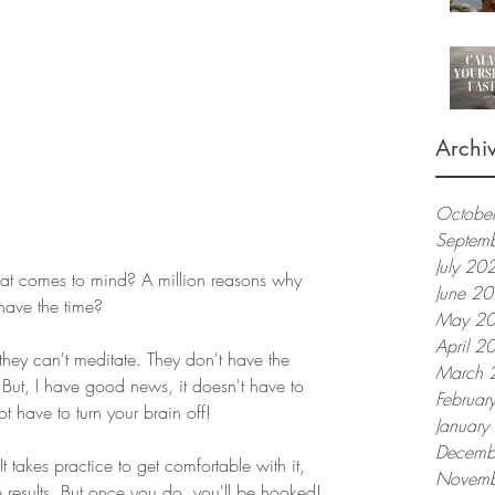
Archi
Octobe
Septem
July 20
June 2
have the time?
May 2
April 2
they can't meditate. They don't have the 
March 
f. But, I have good news, it doesn't have to 
Februar
t have to turn your brain off! 
Januar
Decemb
t takes practice to get comfortable with it, 
Novemb
e results. But once you do, you'll be hooked!