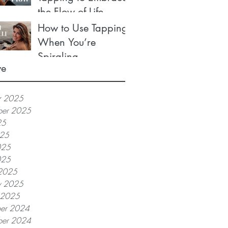
the Flow of Life
How to Use Tapping
When You’re
Spiraling
ve
r 2025
ber 2025
25
025
025
025
2025
y 2025
y 2025
er 2024
er 2024