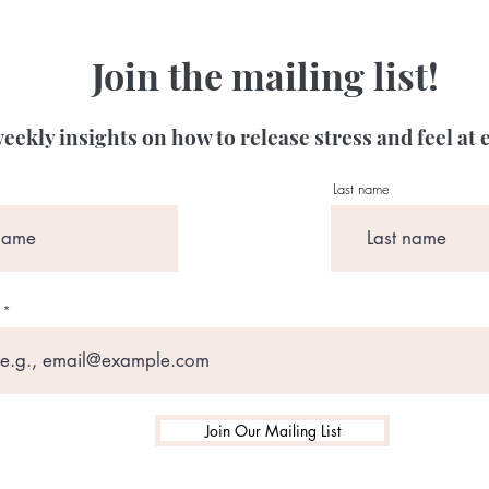
Join the mailing list!
eekly insights on how to release stress and feel at 
Last name
Join Our Mailing List