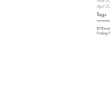
May 2
April 2
Tags
EFT
Emoti
Finding 