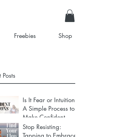
Freebies
Shop
 Posts
Is It Fear or Intuition?
A Simple Process to
Make Confident
Decisions
Stop Resisting:
Tapping to Embrace