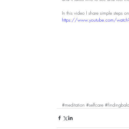
In this video I share simple steps 
https://www.youtube.com/watc
#meditation
#selfcare
#findingbal