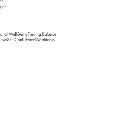
021
021
onal Well-Being
Finding Balance
Flow
Self Confidence
Worthiness