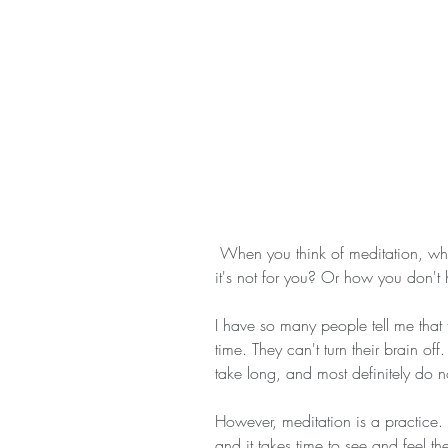
 When you think of meditation, what comes to mind? A million reasons why 
it's not for you? Or how you don't 
I have so many people tell me that 
time. They can't turn their brain of
take long, and most definitely do no
However, meditation is a practice. I
and it takes time to see and feel th