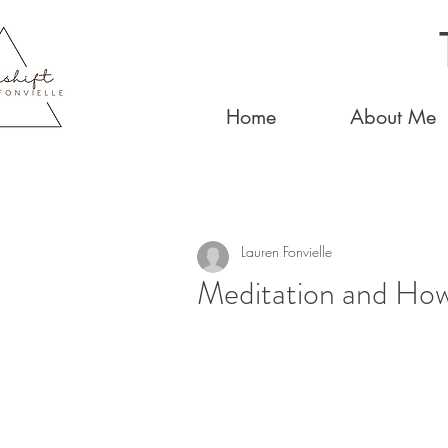
Home
About Me
Lauren Fonvielle
Meditation and How