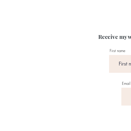
Receive my w
First name
Email