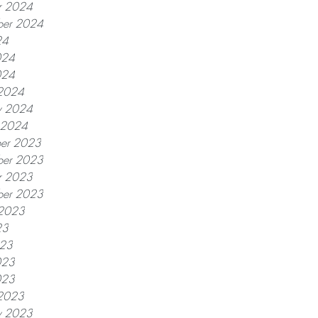
r 2024
ber 2024
24
024
024
2024
y 2024
y 2024
er 2023
er 2023
r 2023
ber 2023
 2023
23
023
023
023
2023
y 2023