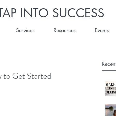
TAP INTO SUCCESS
Services
Resources
Events
Recent
 to Get Started