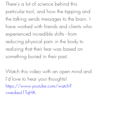
There's a lot of science behind this 
particular tool, and how the tapping and 
the talking sends messages to the brain. I 
have worked with friends and clients who 
experienced incredible shifts - from 
reducing physical pain in the body to 
realizing that their fear was based on 
something buried in their past. 
Watch this video with an open mind and 
I'd love to hear your thoughts!
https://www.youtube.com/watch?
v=eokeuI1TqHA