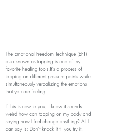
The Emotional Freedom Technique (EFT) 
also known as tapping is one of my 
favorite healing tools.It's a process of 
tapping on different pressure points while 
simultaneously verbalizing the emotions 
that you are feeling. 
If this is new to you, I know it sounds 
weird how can tapping on my body and 
saying how I feel change anything? All I 
can say is: Don't knock it til you try it. 