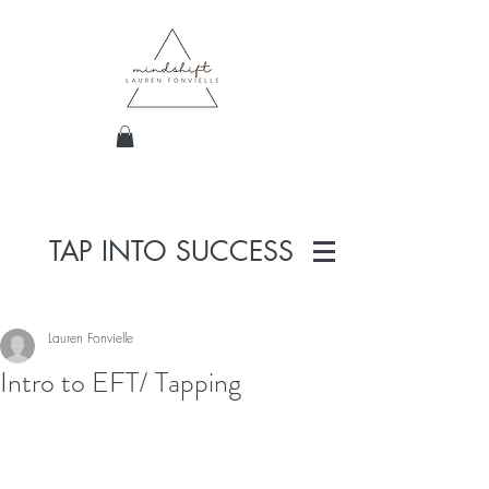
TAP INTO SUCCESS
Lauren Fonvielle
Intro to EFT/ Tapping