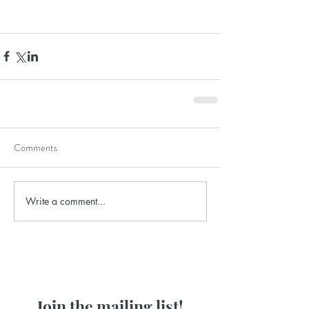
Comments
Write a comment...
Join the mailing list!