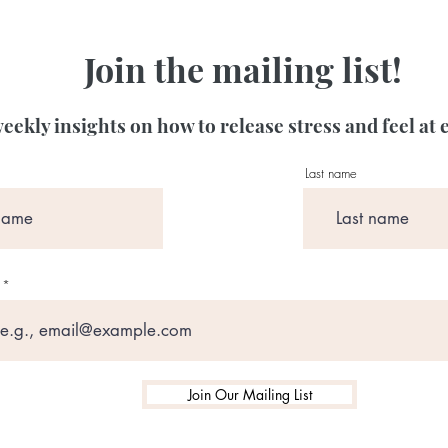
Join the mailing list!
eekly insights on how to release stress and feel at 
Last name
Join Our Mailing List