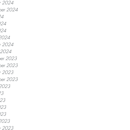
r 2024
ber 2024
24
024
024
2024
y 2024
y 2024
er 2023
er 2023
r 2023
ber 2023
 2023
23
023
023
023
2023
y 2023