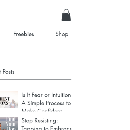
Freebies
Shop
 Posts
Is It Fear or Intuition?
A Simple Process to
Make Confident
Decisions
Stop Resisting:
Tapping to Embrace