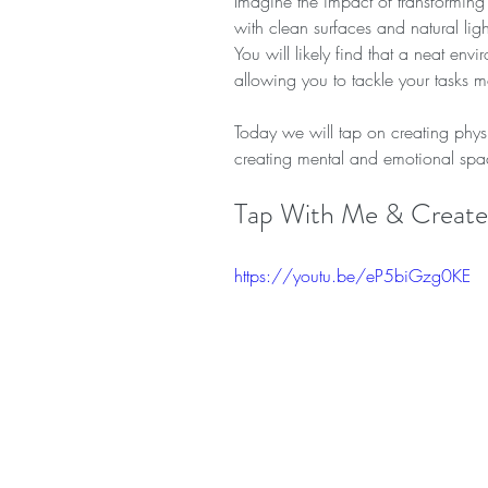
Imagine the impact of transformin
with clean surfaces and natural lig
You will likely find that a neat env
allowing you to tackle your tasks mo
Today we will tap on creating physi
creating mental and emotional spa
Tap With Me & Create 
https://youtu.be/eP5biGzg0KE