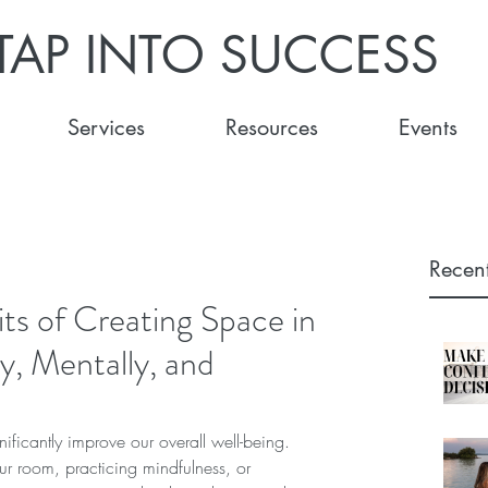
TAP INTO SUCCESS
Services
Resources
Events
Recent
its of Creating Space in
ly, Mentally, and
ificantly improve our overall well-being. 
our room, practicing mindfulness, or 