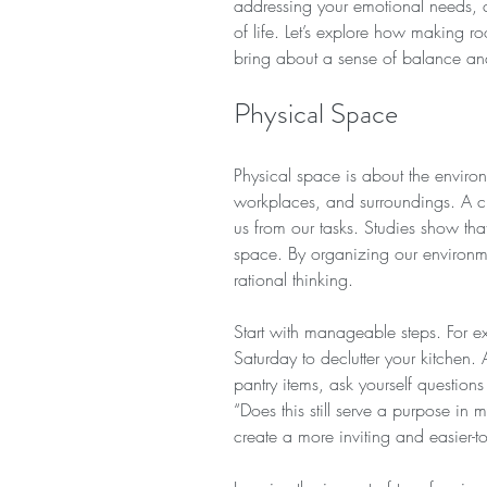
addressing your emotional needs, c
of life. Let’s explore how making r
bring about a sense of balance and 
Physical Space
Physical space is about the envir
workplaces, and surroundings. A cl
us from our tasks. Studies show tha
space. By organizing our environ
rational thinking.
Start with manageable steps. For e
Saturday to declutter your kitchen. 
pantry items, ask yourself questions 
“Does this still serve a purpose in 
create a more inviting and easier-t