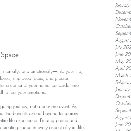
Januar
Decemb
Novemb
Octobe
Septem
August
July 20
 Space
June 2
May 2
April 2
 mentally, and emotionally—into your life, 
March 
levels, improved focus, and greater 
Februar
tter a corner of your home, set aside time 
Januar
lf to feel your emotions.
Decemb
Octobe
oing journey, not a one-time event. As 
Septem
 that the benefits extend beyond temporary 
August
ntire life experience. Finding peace and 
June 2
 creating space in every aspect of your life.