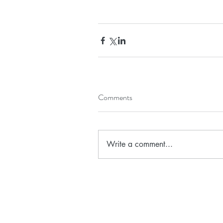
Comments
Write a comment...