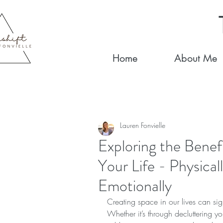
Home
About Me
Lauren Fonvielle
Exploring the Benef
Your Life - Physical
Emotionally
Creating space in our lives can sign
Whether it’s through decluttering y