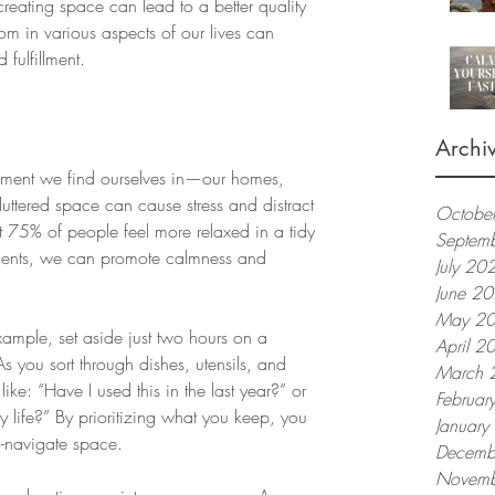
reating space can lead to a better quality 
oom in various aspects of our lives can 
fulfillment.
Archi
onment we find ourselves in—our homes, 
uttered space can cause stress and distract 
Octobe
t 75% of people feel more relaxed in a tidy 
Septem
ments, we can promote calmness and 
July 20
June 2
May 2
xample, set aside just two hours on a 
April 2
As you sort through dishes, utensils, and 
March 
like: “Have I used this in the last year?” or 
Februar
my life?” By prioritizing what you keep, you 
Januar
o-navigate space.
Decemb
Novemb