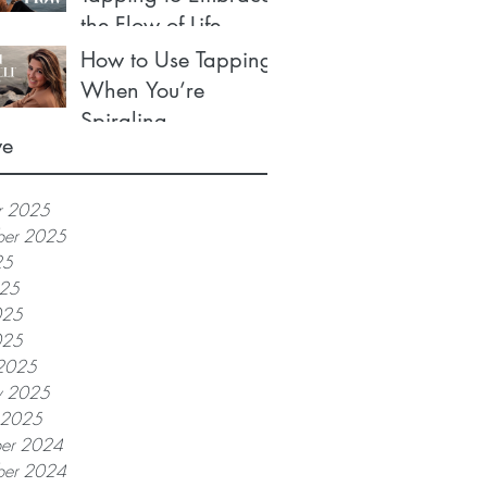
the Flow of Life
How to Use Tapping
When You’re
Spiraling
ve
r 2025
ber 2025
25
025
025
025
2025
y 2025
y 2025
er 2024
er 2024