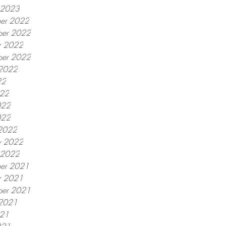
y 2023
er 2022
er 2022
r 2022
ber 2022
 2022
22
022
022
022
2022
y 2022
y 2022
er 2021
r 2021
ber 2021
 2021
021