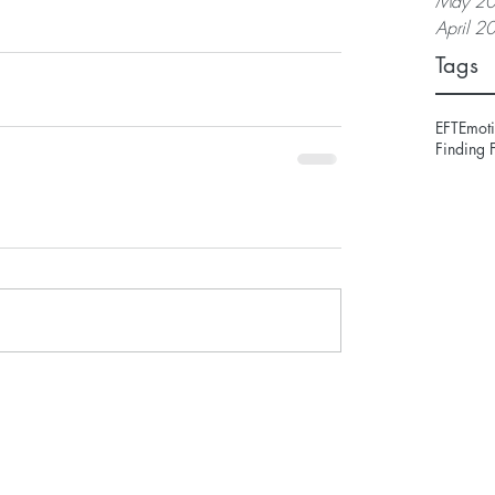
May 2
April 2
Tags
EFT
Emoti
Finding 