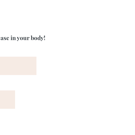
ease in your body!