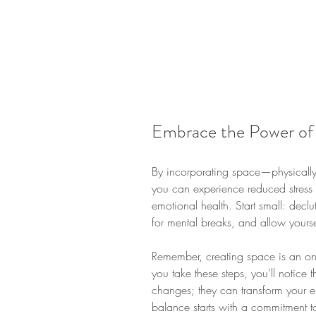
Embrace the Power of
By incorporating space—physically,
you can experience reduced stress 
emotional health. Start small: declu
for mental breaks, and allow yourse
Remember, creating space is an ong
you take these steps, you’ll notice
changes; they can transform your e
balance starts with a commitment to