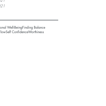
021
021
onal Well-Being
Finding Balance
Flow
Self Confidence
Worthiness