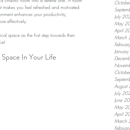
g a chaotic room into a serene one. A room 
Octobe
ht makes you feel refreshed and motivated. 
Septem
ironment enhances your productivity, 
July 20
re effectively.
May 2
April 2
cal space as the first step towards then 
March 
ce!
Februar
Januar
Space In Your Life
Decemb
Novemb
Octobe
Septem
August
July 20
June 2
May 2
April 2
March 
Februar