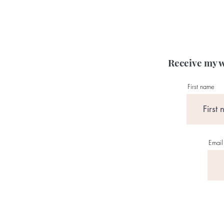
Receive my w
First name
Email