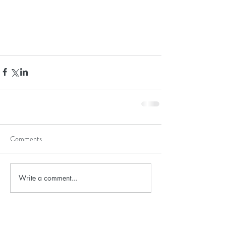
Comments
Write a comment...