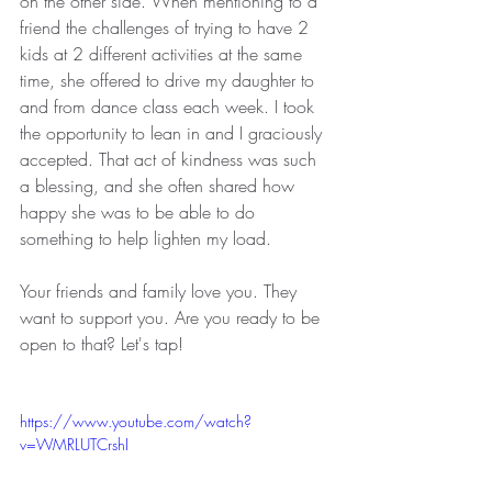
on the other side. When mentioning to a 
friend the challenges of trying to have 2 
kids at 2 different activities at the same 
time, she offered to drive my daughter to 
and from dance class each week. I took 
the opportunity to lean in and I graciously 
accepted. That act of kindness was such 
a blessing, and she often shared how 
happy she was to be able to do 
something to help lighten my load.
Your friends and family love you. They 
want to support you. Are you ready to be 
open to that? Let's tap!
https://www.youtube.com/watch?
v=WMRLUTCrshI