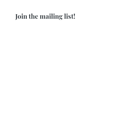
Join the mailing list!
Receive my weekly insights on how
to release stress and feel at ease in
your body!
First name
Last name
Email
Join Our Mailing List