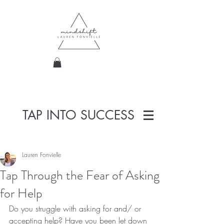
TAP INTO SUCCESS
Lauren Fonvielle
Tap Through the Fear of Asking
for Help
Do you struggle with asking for and/ or 
accepting help? Have you been let down 