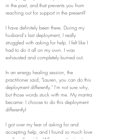
in the past, and that prevents you from 
reaching out for support in the present?
I have definitely been there. During my 
husband's last deployment, I really 
struggled with asking for help. I felt like I 
had to do it all on my own. I was 
exhausted and completely burned out.
In an energy healing session, the 
practitioner said, "Lauren, you can do this 
deployment differently." I'm not sure why, 
but those words stuck with me. My mantra 
became: I choose to do this deployment 
differently!
I got over my fear of asking for and 
accepting help, and I found so much love 