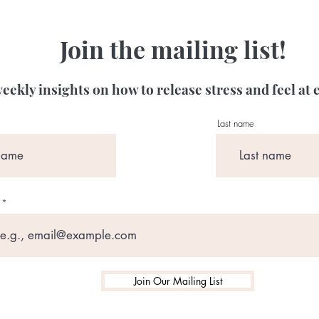
Join the mailing list!
eekly insights on how to release stress and feel at 
Last name
Join Our Mailing List