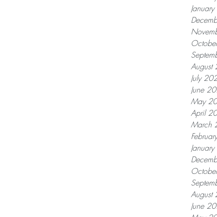
Januar
Decemb
Novemb
Octobe
Septem
August
July 20
June 2
May 2
April 2
March 
Februar
Januar
Decemb
Octobe
Septem
August
June 2