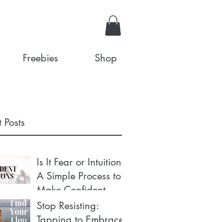
Freebies
Shop
 Posts
Is It Fear or Intuition?
A Simple Process to
Make Confident
Decisions
Stop Resisting:
Tapping to Embrace