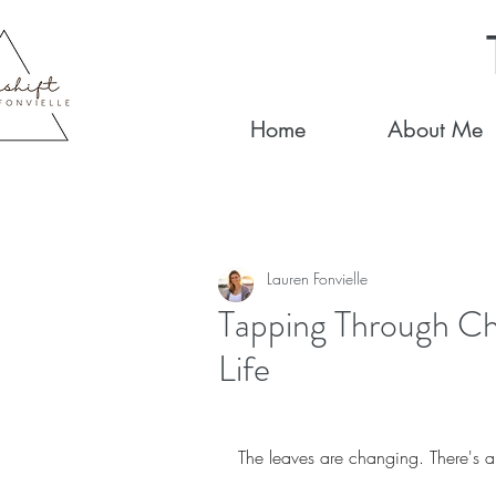
Home
About Me
Lauren Fonvielle
Tapping Through Ch
Life
The leaves are changing. There's a 