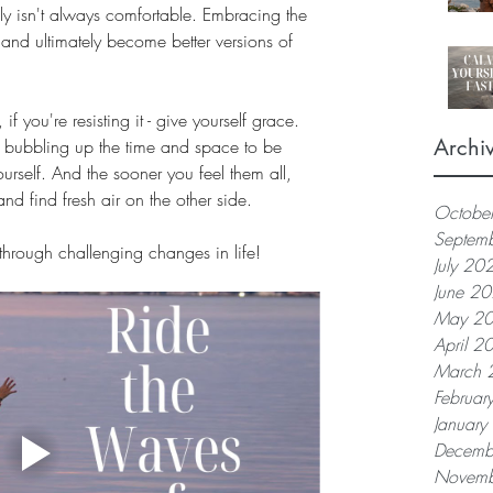
nly isn't always comfortable. Embracing the 
and ultimately become better versions of 
if you're resisting it - give yourself grace. 
Archi
re bubbling up the time and space to be 
rself. And the sooner you feel them all, 
nd find fresh air on the other side. 
Octobe
Septem
 through challenging changes in life!
July 20
June 2
May 2
April 2
March 
Februar
Januar
Decemb
Novemb