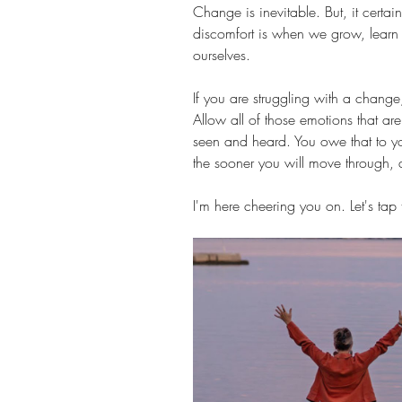
Change is inevitable. But, it certai
discomfort is when we grow, learn 
ourselves.
If you are struggling with a change, 
Allow all of those emotions that a
seen and heard. You owe that to you
the sooner you will move through, a
I'm here cheering you on. Let's tap