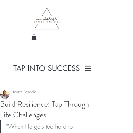
TAP INTO SUCCESS
Lauren Fonvielle
Build Resilience: Tap Through
Life Challenges
"When life gets too hard to 