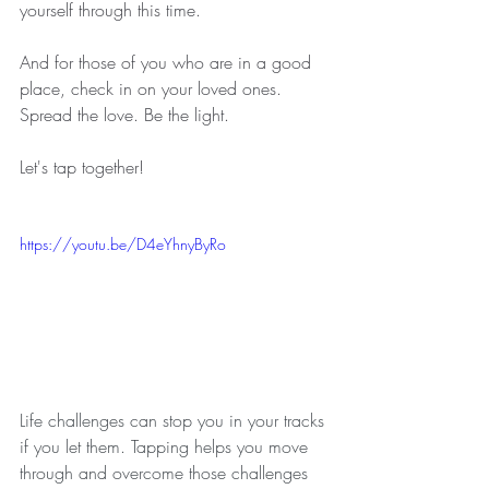
yourself through this time.
And for those of you who are in a good 
place, check in on your loved ones. 
Spread the love. Be the light. 
Let's tap together!
https://youtu.be/D4eYhnyByRo
Life challenges can stop you in your tracks 
if you let them. Tapping helps you move 
through and overcome those challenges 