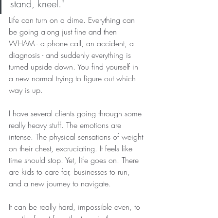
stand, kneel."
Life can turn on a dime. Everything can 
be going along just fine and then 
WHAM - a phone call, an accident, a 
diagnosis - and suddenly everything is 
turned upside down. You find yourself in 
a new normal trying to figure out which 
way is up.
I have several clients going through some 
really heavy stuff. The emotions are 
intense. The physical sensations of weight 
on their chest, excruciating. It feels like 
time should stop. Yet, life goes on. There 
are kids to care for, businesses to run, 
and a new journey to navigate.
It can be really hard, impossible even, to 