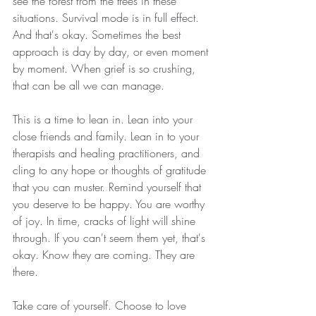
see the forest from the trees in these 
situations. Survival mode is in full effect. 
And that's okay. Sometimes the best 
approach is day by day, or even moment 
by moment. When grief is so crushing, 
that can be all we can manage. 
This is a time to lean in. Lean into your 
close friends and family. Lean in to your 
therapists and healing practitioners, and 
cling to any hope or thoughts of gratitude 
that you can muster. Remind yourself that 
you deserve to be happy. You are worthy 
of joy. In time, cracks of light will shine 
through. If you can't seem them yet, that's 
okay. Know they are coming. They are 
there. 
Take care of yourself. Choose to love 