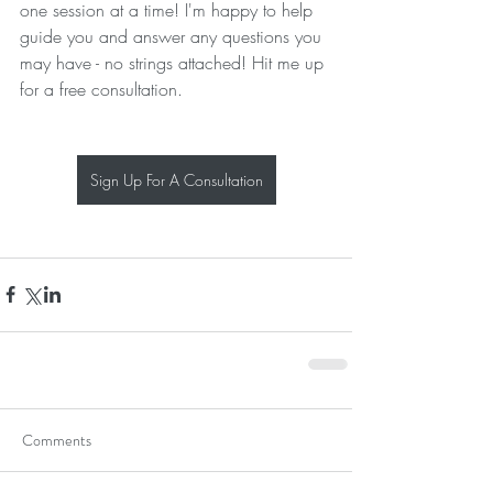
one session at a time! I'm happy to help 
guide you and answer any questions you 
may have - no strings attached! Hit me up 
for a free consultation.
Sign Up For A Consultation
Comments