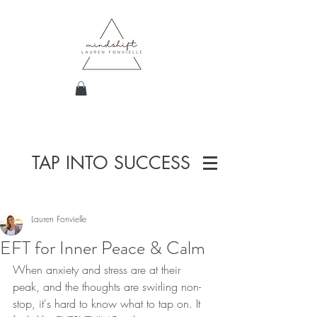
TAP INTO SUCCESS
Lauren Fonvielle
EFT for Inner Peace & Calm
When anxiety and stress are at their 
peak, and the thoughts are swirling non-
stop, it's hard to know what to tap on. It 