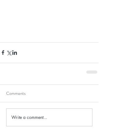
Comments
Write a comment...