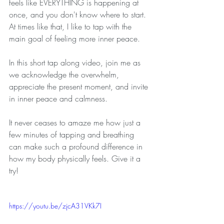
feels like EVERYTHING is happening at 
once, and you don't know where to start. 
At times like that, I like to tap with the 
main goal of feeling more inner peace.
In this short tap along video, join me as 
we acknowledge the overwhelm, 
appreciate the present moment, and invite 
in inner peace and calmness.
It never ceases to amaze me how just a 
few minutes of tapping and breathing 
can make such a profound difference in 
how my body physically feels. Give it a 
try!
https://youtu.be/zjcA31VKk7I