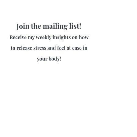
Join the mailing list!
Receive my weekly insights on how
to release stress and feel at ease in
your body!
First name
Last name
Email
Join Our Mailing List