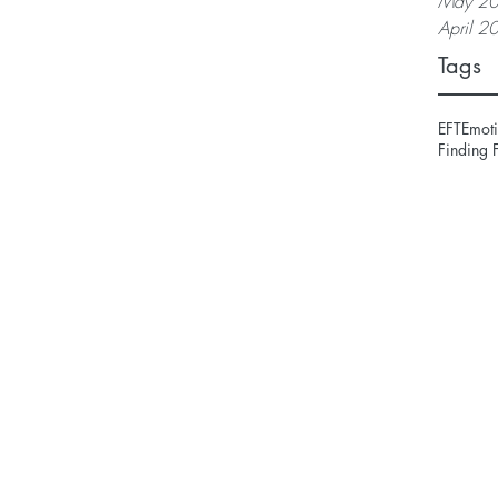
May 2
April 2
Tags
EFT
Emoti
Finding 