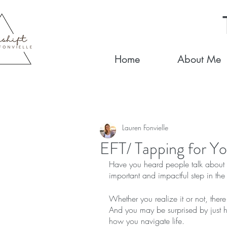
Home
About Me
Lauren Fonvielle
EFT/ Tapping for Yo
Have you heard people talk about co
important and impactful step in the
Whether you realize it or not, there 
And you may be surprised by just ho
how you navigate life.