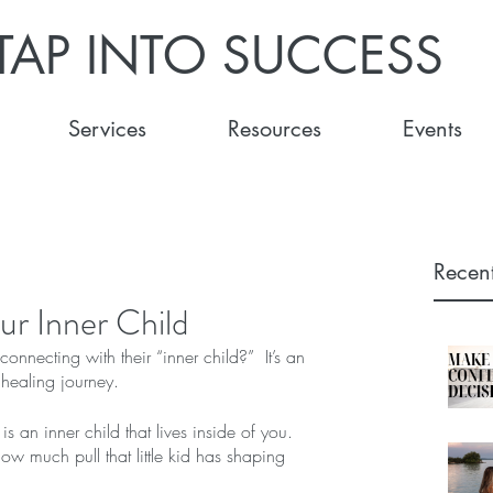
TAP INTO SUCCESS
Services
Resources
Events
Recent
ur Inner Child
nnecting with their “inner child?”  It’s an 
 healing journey.
is an inner child that lives inside of you. 
w much pull that little kid has shaping 