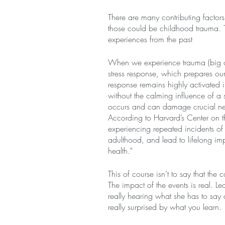
There are many contributing factors
those could be childhood trauma. T
experiences from the past
When we experience trauma (big or
stress response, which prepares our
response remains highly activated i
without the calming influence of a s
occurs and can damage crucial neu
According to Harvard’s Center on t
experiencing repeated incidents of to
adulthood, and lead to lifelong im
health."
This of course isn’t to say that the
The impact of the events is real. Le
really hearing what she has to say 
really surprised by what you learn.