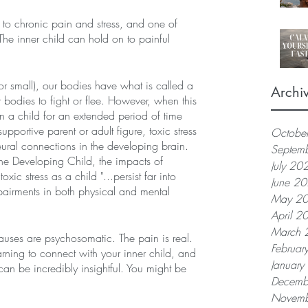
 to chronic pain and stress, and one of 
he inner child can hold on to painful 
 small), our bodies have what is called a 
Archi
 bodies to fight or flee. However, when this 
n a child for an extended period of time 
upportive parent or adult figure, toxic stress 
Octobe
ral connections in the developing brain. 
Septem
he Developing Child, the impacts of 
July 20
xic stress as a child "...persist far into 
June 2
pairments in both physical and mental 
May 2
April 2
March 
 causes are psychosomatic. The pain is real. 
Februar
arning to connect with your inner child, and 
Januar
can be incredibly insightful. You might be 
Decemb
Novemb