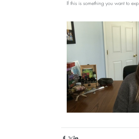
If this is something you want to ex