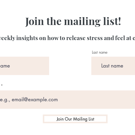
Join the mailing list!
eekly insights on how to release stress and feel at 
Last name
Join Our Mailing List