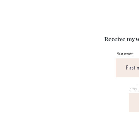
Receive my w
First name
Email