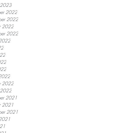
y 2023
er 2022
er 2022
r 2022
ber 2022
 2022
22
022
022
022
2022
y 2022
y 2022
er 2021
r 2021
ber 2021
 2021
021