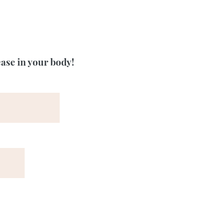
ease in your body!