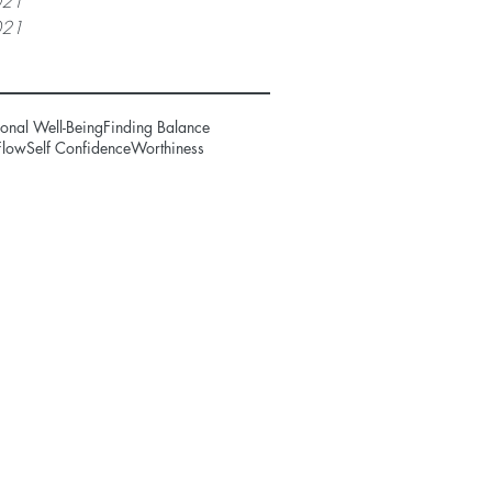
021
021
onal Well-Being
Finding Balance
Flow
Self Confidence
Worthiness