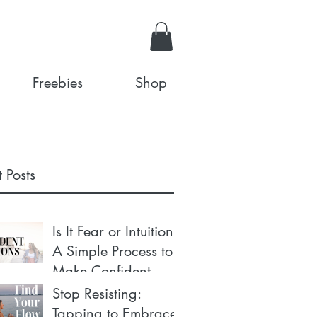
Freebies
Shop
 Posts
Is It Fear or Intuition?
A Simple Process to
Make Confident
Decisions
Stop Resisting:
Tapping to Embrace