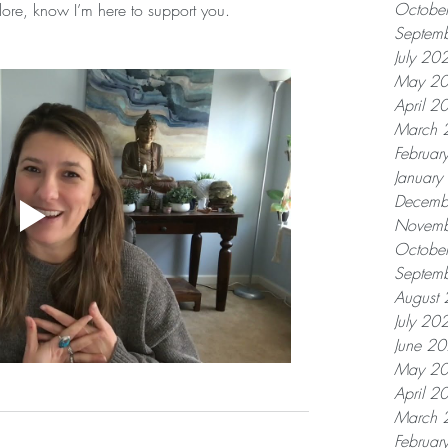
Octobe
plore, know I’m here to support you.
Septem
July 20
May 2
April 2
March 
Februar
Januar
Decemb
Novemb
Octobe
Septem
August
July 20
June 2
May 2
April 2
March 
Februar