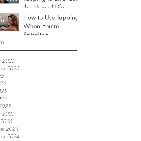
the Flow of Life
How to Use Tapping
When You’re
Spiraling
ve
r 2025
ber 2025
25
025
025
025
2025
y 2025
y 2025
er 2024
er 2024