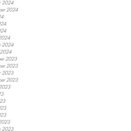
r 2024
ber 2024
24
024
024
2024
y 2024
y 2024
er 2023
er 2023
r 2023
ber 2023
 2023
23
023
023
023
2023
y 2023