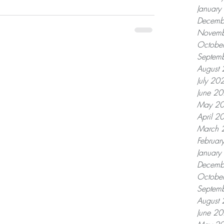
Januar
Decemb
Novemb
Octobe
Septem
August
July 20
June 2
May 2
April 2
March 
Februar
Januar
Decemb
Octobe
Septem
August
June 2