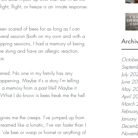
fight, flight, or freeze is an innate response.
been scared of bees for as long as I can 
everal session (both on my own and with a 
Archi
tapping sessions, I had a memory of being 
be stung and have an allergic reaction. 
ce.
Octobe
Septem
ppened. No one in my family has any 
July 20
happening. Maybe it's a story I'm telling 
June 2
t's a memory from a past life? Maybe it 
May 2
 What I do know is bees freak me the hell 
April 2
March 
Februar
gives me the creeps. I've jumped up from 
Januar
creamed like a lunatic, I've ran faster than I 
Decemb
le 'ole bee or wasp or hornet or anything of 
Novemb