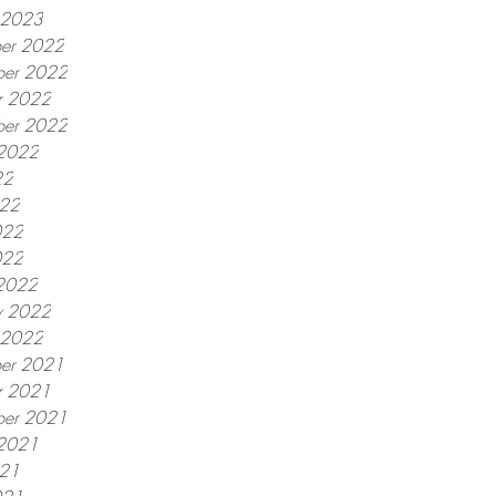
y 2023
er 2022
er 2022
r 2022
ber 2022
 2022
22
022
022
022
2022
y 2022
y 2022
er 2021
r 2021
ber 2021
 2021
021