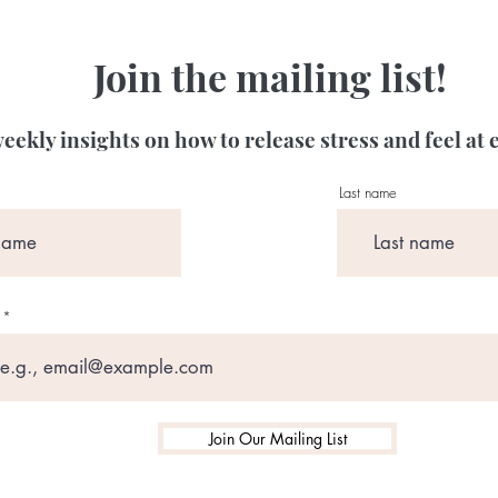
Join the mailing list!
eekly insights on how to release stress and feel at 
Last name
Join Our Mailing List