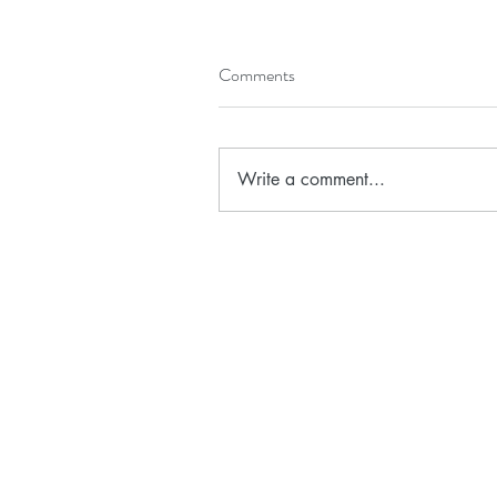
Comments
Write a comment...