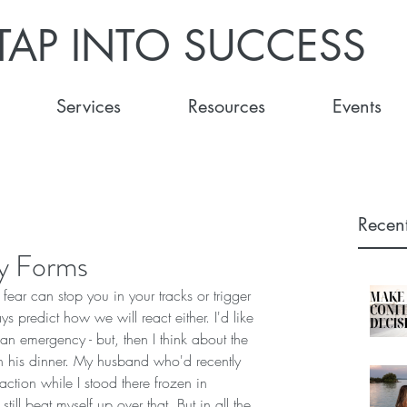
TAP INTO SUCCESS
Services
Resources
Events
Recent
y Forms
- fear can stop you in your tracks or trigger 
s predict how we will react either. I'd like 
 an emergency - but, then I think about the 
 his dinner. My husband who'd recently 
ction while I stood there frozen in 
ill beat myself up over that. But in all the 