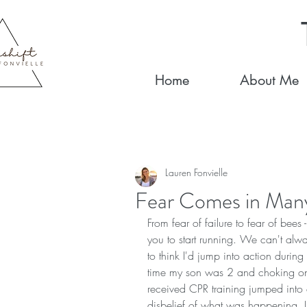
Home
About Me
Lauren Fonvielle
Fear Comes in Man
From fear of failure to fear of bees 
you to start running. We can't alway
to think I'd jump into action during
time my son was 2 and choking on
received CPR training jumped into a
disbelief of what was happening. I st