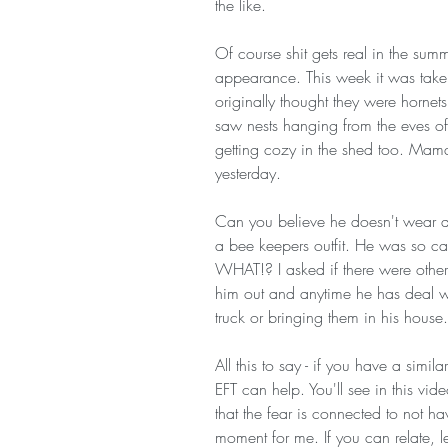
the like.
Of course shit gets real in the summe
appearance. This week it was take
originally thought they were hornet
saw nests hanging from the eves of
getting cozy in the shed too. Mama
yesterday. 
Can you believe he doesn't wear an
a bee keepers outfit. He was so ca
WHAT!? I asked if there were other
him out and anytime he has deal wi
truck or bringing them in his hous
All this to say - if you have a simil
EFT can help. You'll see in this vide
that the fear is connected to not ha
moment for me. If you can relate, le