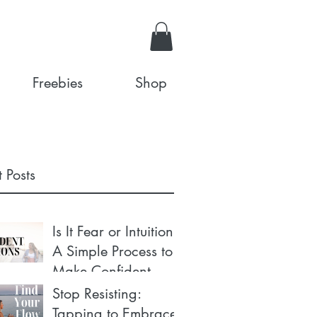
Freebies
Shop
 Posts
Is It Fear or Intuition?
A Simple Process to
Make Confident
Decisions
Stop Resisting:
Tapping to Embrace