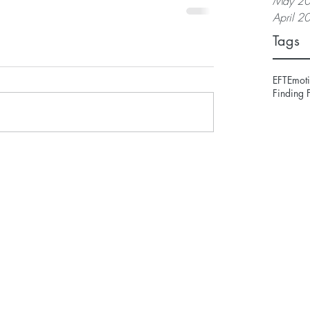
May 2
April 2
Tags
EFT
Emoti
Finding 