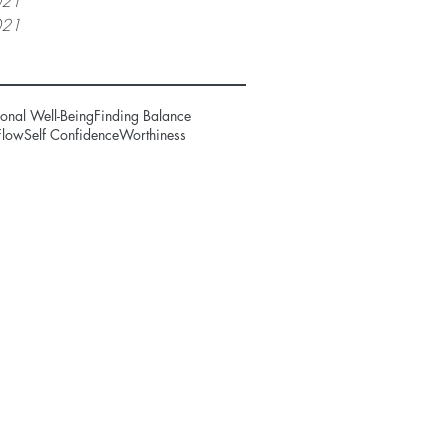
021
021
onal Well-Being
Finding Balance
Flow
Self Confidence
Worthiness