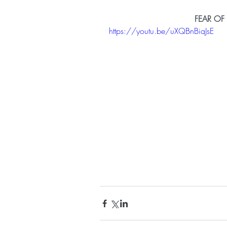
FEAR OF
https://youtu.be/uXQBnBiaJsE