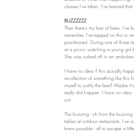
classes I've taken, I've learned that 
BUZZZZZZ
Then there's my fear of bees. I've 
remember. I've tapped on this in s
practitioner). During one of those 
at a picnic watching a young girl 
She was rushed off in an ambulan
I have no idea if this actually ha
recollection of something like this 
myself to justify the fear? Maybe i
really did happen. I have no idea.
out.
The buzzing - oh how the buzzing 
tables at outdoor restaurants, I've s
knew possible - all to escape a litt