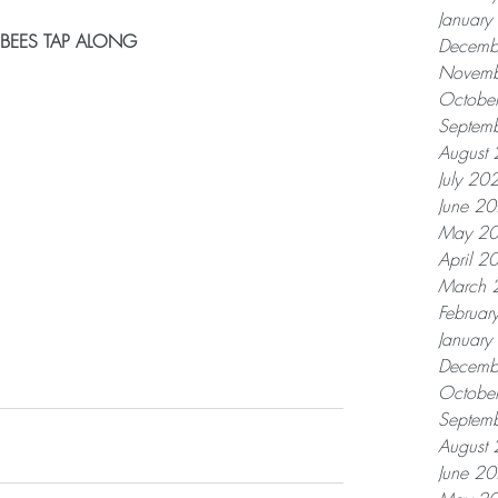
Januar
 BEES TAP ALONG
Decemb
Novemb
Octobe
Septem
August
July 20
June 2
May 2
April 2
March 
Februar
Januar
Decemb
Octobe
Septem
August
June 2