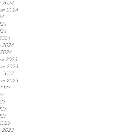
r 2024
ber 2024
24
024
024
2024
y 2024
y 2024
er 2023
er 2023
r 2023
ber 2023
 2023
23
023
023
023
2023
y 2023