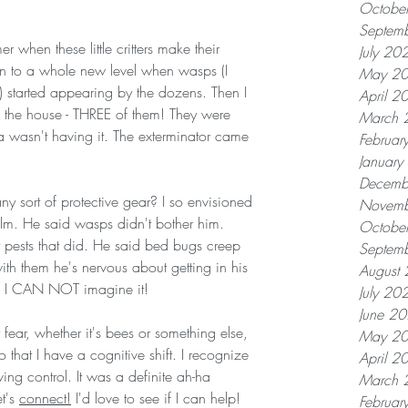
Octobe
Septem
r when these little critters make their 
July 20
n to a whole new level when wasps (I 
May 2
s) started appearing by the dozens. Then I 
April 2
 the house - THREE of them! They were 
March 
 wasn't having it. The exterminator came 
Februar
Januar
Decemb
y sort of protective gear? I so envisioned 
Novemb
lm. He said wasps didn't bother him. 
Octobe
 pests that did. He said bed bugs creep 
Septem
th them he's nervous about getting in his 
August
e. I CAN NOT imagine it! 
July 20
June 2
ar fear, whether it's bees or something else, 
May 2
o that I have a cognitive shift. I recognize 
April 2
ving control. It was a definite ah-ha 
March 
t's 
connect!
 I'd love to see if I can help! 
Februar