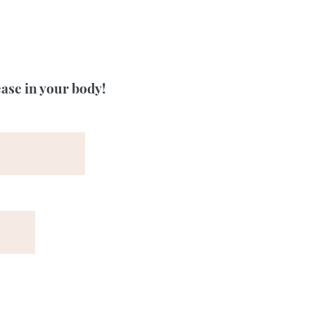
ease in your body!