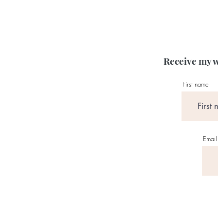
Receive my w
First name
Email