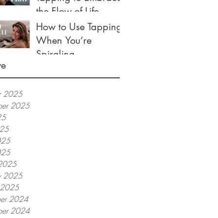
the Flow of Life
How to Use Tapping
When You’re
Spiraling
ve
r 2025
ber 2025
25
025
025
025
2025
y 2025
y 2025
er 2024
er 2024