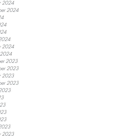
r 2024
ber 2024
24
024
024
2024
y 2024
y 2024
er 2023
er 2023
r 2023
ber 2023
 2023
23
023
023
023
2023
y 2023