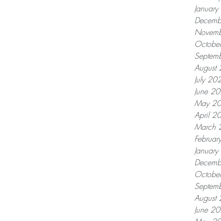
Januar
Decemb
Novemb
Octobe
Septem
August
July 20
June 2
May 2
April 2
March 
Februar
Januar
Decemb
Octobe
Septem
August
June 2