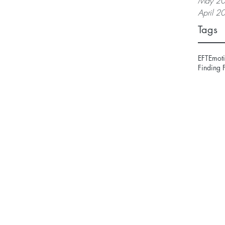
May 2
April 2
Tags
EFT
Emoti
Finding 