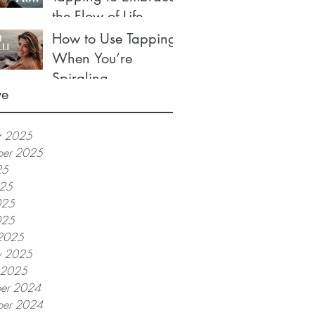
the Flow of Life
How to Use Tapping
When You’re
Spiraling
ve
r 2025
ber 2025
25
025
025
025
2025
y 2025
y 2025
er 2024
er 2024