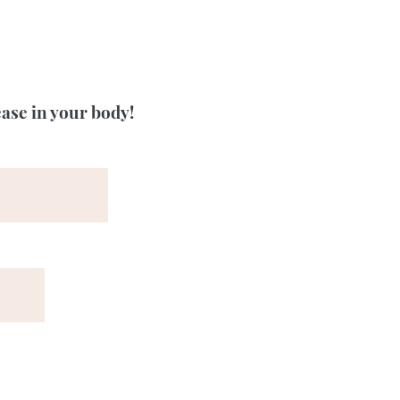
ease in your body!