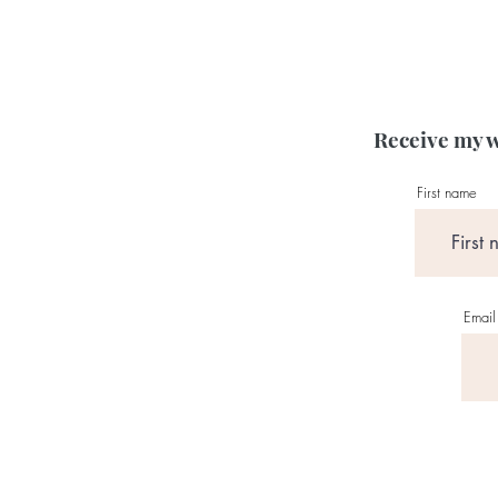
Receive my w
First name
Email