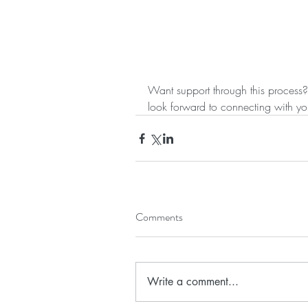
Want support through this process?
look forward to connecting with yo
Comments
Write a comment...