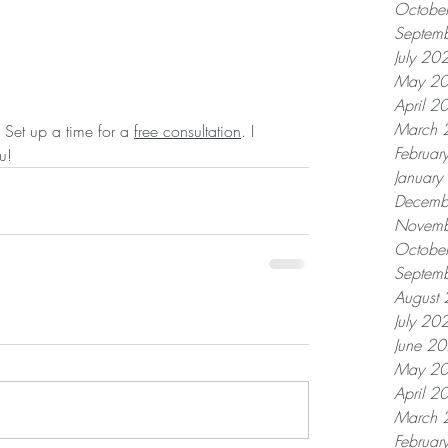
Octobe
Septem
July 20
May 2
April 2
March 
 Set up a time for a 
free consultation
. I 
Februar
u!
Januar
Decemb
Novemb
Octobe
Septem
August
July 20
June 2
May 2
April 2
March 
Februar