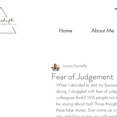
Home
About Me
Lauren Fonvielle
Fear of Judgement
When I decided to start my busines
doing, I struggled with fear of jud
colleagues think? Will people not 
be saying about me? Those thought
these false stories. Ever come up w
say, and how in turn you will react