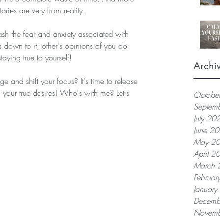
tories are very from reality.  
ash the fear and anxiety associated with 
down to it, other's opinions of you do 
aying true to yourself!  
Archi
 and shift your focus? It's time to release 
 your true desires! Who's with me? Let's 
Octobe
Septem
July 20
June 2
May 2
April 2
March 
Februar
Januar
Decemb
Novemb