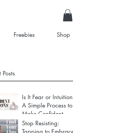
Freebies
Shop
 Posts
Is It Fear or Intuition?
A Simple Process to
Make Confident
Decisions
Stop Resisting:
Tapping to Embrace