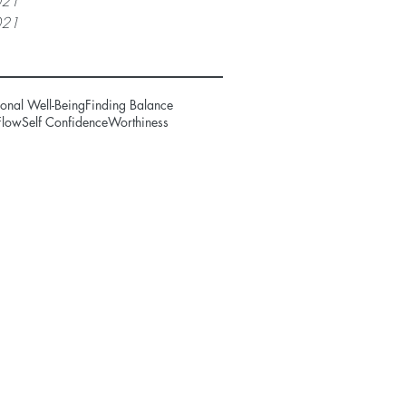
021
021
onal Well-Being
Finding Balance
Flow
Self Confidence
Worthiness