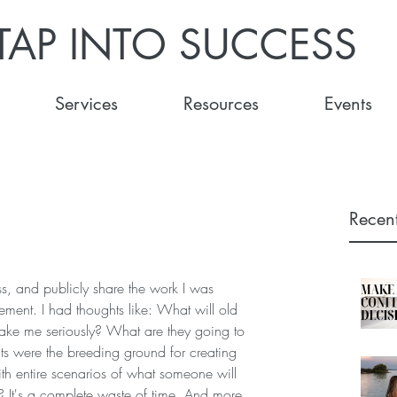
TAP INTO SUCCESS
Services
Resources
Events
Recent
s, and publicly share the work I was 
gement. I had thoughts like: What will old 
take me seriously? What are they going to 
s were the breeding ground for creating 
ith entire scenarios of what someone will 
? It's a complete waste of time. And more 