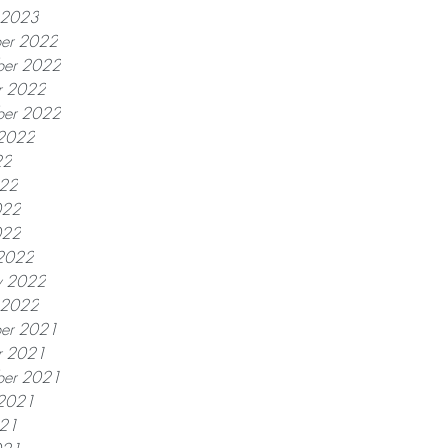
y 2023
er 2022
er 2022
r 2022
ber 2022
 2022
22
022
022
022
2022
y 2022
y 2022
er 2021
r 2021
ber 2021
 2021
021