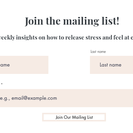
Join the mailing list!
eekly insights on how to release stress and feel at 
Last name
Join Our Mailing List