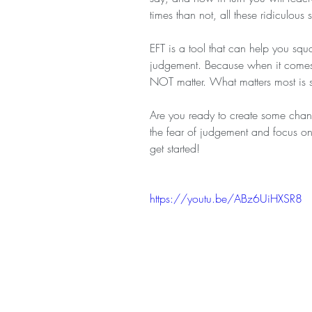
times than not, all these ridiculous s
EFT is a tool that can help you squ
judgement. Because when it comes 
NOT matter. What matters most is st
Are you ready to create some change
the fear of judgement and focus on
get started!
https://youtu.be/ABz6UiHXSR8