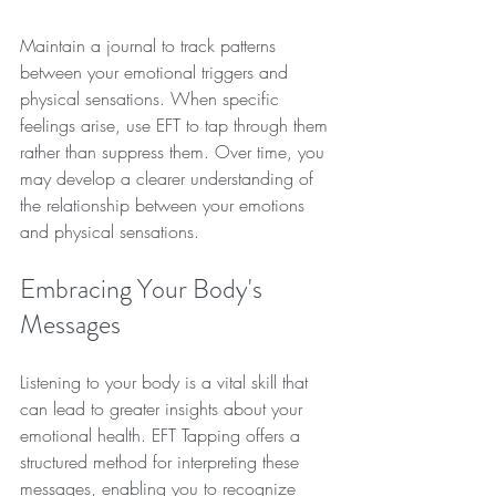
Maintain a journal to track patterns 
between your emotional triggers and 
physical sensations. When specific 
feelings arise, use EFT to tap through them 
rather than suppress them. Over time, you 
may develop a clearer understanding of 
the relationship between your emotions 
and physical sensations.
Embracing Your Body's 
Messages
Listening to your body is a vital skill that 
can lead to greater insights about your 
emotional health. EFT Tapping offers a 
structured method for interpreting these 
messages, enabling you to recognize 