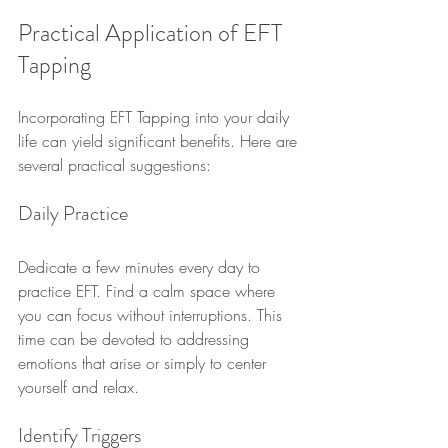
Practical Application of EFT 
Tapping
Incorporating EFT Tapping into your daily 
life can yield significant benefits. Here are 
several practical suggestions:
Daily Practice
Dedicate a few minutes every day to 
practice EFT. Find a calm space where 
you can focus without interruptions. This 
time can be devoted to addressing 
emotions that arise or simply to center 
yourself and relax.
Identify Triggers