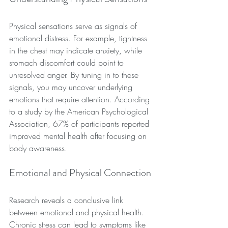
Physical sensations serve as signals of 
emotional distress. For example, tightness 
in the chest may indicate anxiety, while 
stomach discomfort could point to 
unresolved anger. By tuning in to these 
signals, you may uncover underlying 
emotions that require attention. According 
to a study by the American Psychological 
Association, 67% of participants reported 
improved mental health after focusing on 
body awareness.
Emotional and Physical Connection
Research reveals a conclusive link 
between emotional and physical health. 
Chronic stress can lead to symptoms like 