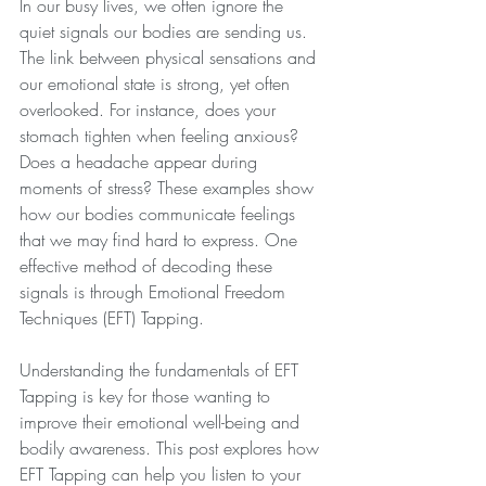
In our busy lives, we often ignore the 
quiet signals our bodies are sending us. 
The link between physical sensations and 
our emotional state is strong, yet often 
overlooked. For instance, does your 
stomach tighten when feeling anxious? 
Does a headache appear during 
moments of stress? These examples show 
how our bodies communicate feelings 
that we may find hard to express. One 
effective method of decoding these 
signals is through Emotional Freedom 
Techniques (EFT) Tapping.
Understanding the fundamentals of EFT 
Tapping is key for those wanting to 
improve their emotional well-being and 
bodily awareness. This post explores how 
EFT Tapping can help you listen to your 