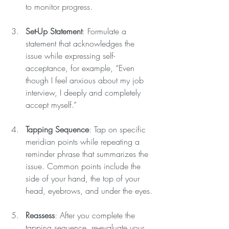
to monitor progress.
Set-Up Statement
: Formulate a 
statement that acknowledges the 
issue while expressing self-
acceptance, for example, “Even 
though I feel anxious about my job 
interview, I deeply and completely 
accept myself.”
Tapping Sequence
: Tap on specific 
meridian points while repeating a 
reminder phrase that summarizes the 
issue. Common points include the 
side of your hand, the top of your 
head, eyebrows, and under the eyes.
Reassess
: After you complete the 
tapping sequence, re-evaluate your 