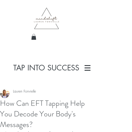
TAP INTO SUCCESS
Lauren Fonvielle
How Can EFT Tapping Help
You Decode Your Body's
Messages?