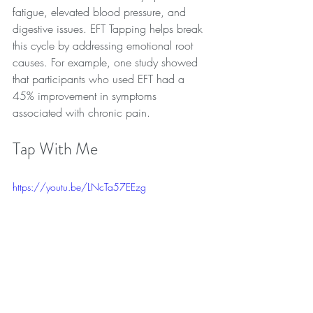
fatigue, elevated blood pressure, and 
digestive issues. EFT Tapping helps break 
this cycle by addressing emotional root 
causes. For example, one study showed 
that participants who used EFT had a 
45% improvement in symptoms 
associated with chronic pain.
Tap With Me
https://youtu.be/LNcTa57EEzg