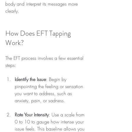
body and interpret its messages more 
clearly.
How Does EFT Tapping 
Work?
The EFT process involves a few essential 
steps:
Identify the Issue
: Begin by 
pinpointing the feeling or sensation 
you want to address, such as 
anxiety, pain, or sadness.
Rate Your Intensity
: Use a scale from 
0 to 10 to gauge how intense your 
issue feels. This baseline allows you 