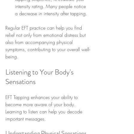
intensity rating. Many people notice 
a decrease in intensity after tapping.
Regular EFT practice can help you find 
relief not only from emotional distress but 
also from accompanying physical 
symptoms, contributing to your overall well-
being.
Listening to Your Body's 
Sensations
EFT Tapping enhances your ability to 
become more aware of your body. 
Learning to listen can help you decode 
important messages.
Understanding Physical Sensations