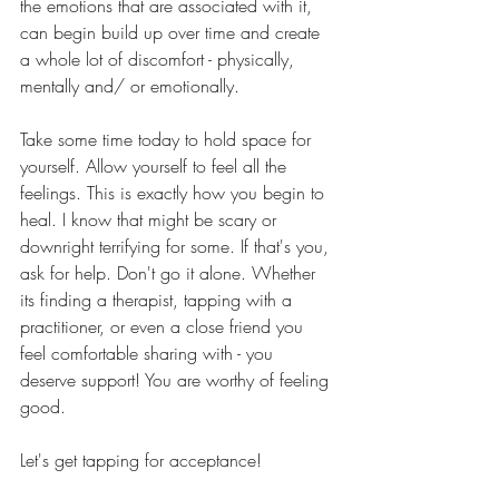
the emotions that are associated with it, 
can begin build up over time and create 
a whole lot of discomfort - physically, 
mentally and/ or emotionally. 
Take some time today to hold space for 
yourself. Allow yourself to feel all the 
feelings. This is exactly how you begin to 
heal. I know that might be scary or 
downright terrifying for some. If that's you, 
ask for help. Don't go it alone. Whether 
its finding a therapist, tapping with a 
practitioner, or even a close friend you 
feel comfortable sharing with - you 
deserve support! You are worthy of feeling 
good. 
Let's get tapping for acceptance!