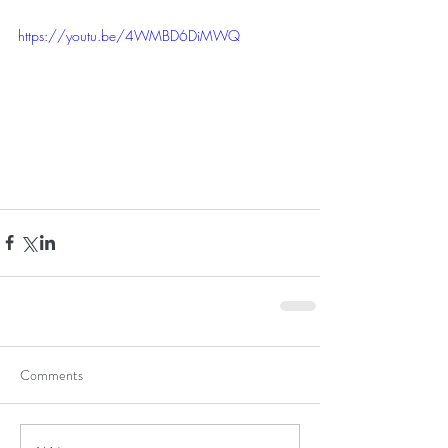
https://youtu.be/4WMBD6DiMWQ
Comments