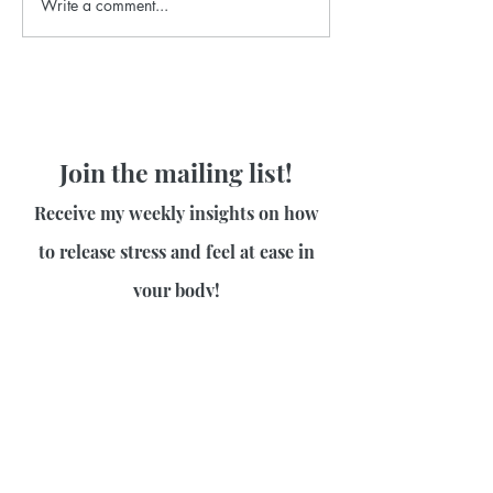
Write a comment...
Join the mailing list!
Receive my weekly insights on how
to release stress and feel at ease in
your body!
First name
Last name
Email