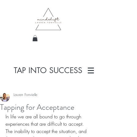
TAP INTO SUCCESS
Lauren Fonvielle
Tapping for Acceptance
In life we are all bound to go through 
experiences that are difficult to accept. 
The inability to accept the situation, and 