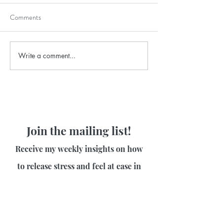
Comments
Write a comment...
Join the mailing list!
Receive my weekly insights on how
to release stress and feel at ease in
your body!
First name