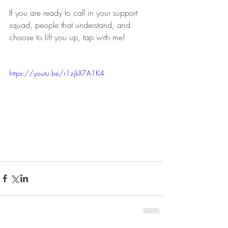
If you are ready to call in your support 
squad, people that understand, and 
choose to lift you up, tap with me!
https://youtu.be/r1zjkX7A1K4