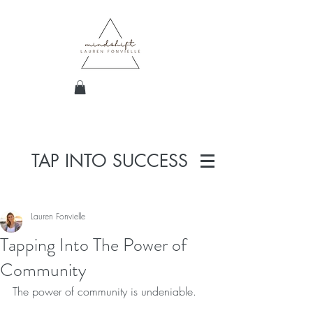
TAP INTO SUCCESS
Lauren Fonvielle
Tapping Into The Power of
Community
The power of community is undeniable.  