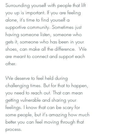
Surrounding yourself with people that lift 
you up is important. If you are feeling 
alone, it's time to find yourself a 
supportive community. Sometimes just 
having someone listen, someone who 
gets it, someone who has been in your 
shoes, can make all the difference.  We 
are meant to connect and support each 
other. 
We deserve to feel held during 
challenging times. But for that to happen, 
you need to reach out. That can mean 
getting vulnerable and sharing your 
feelings. I know that can be scary for 
some people, but it's amazing how much 
better you can feel moving through that 
process.  