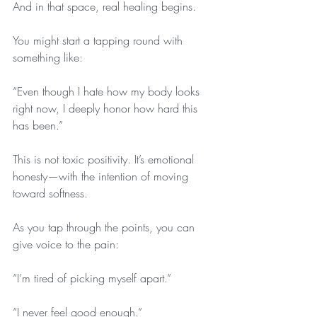
And in that space, real healing begins.
You might start a tapping round with 
something like:
“Even though I hate how my body looks 
right now, I deeply honor how hard this 
has been.”
This is not toxic positivity. It’s emotional 
honesty—with the intention of moving 
toward softness.
As you tap through the points, you can 
give voice to the pain:
“I’m tired of picking myself apart.”
“I never feel good enough.”