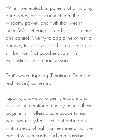
When we’re stuck in patterns of criticizing 
our bodies, we disconnect from the 
wisdom, power, and truth that lives in 
them. We get caught in a loop of shame 
and control. We try to discipline or restrict 
our way to self-love, but the foundation is 
still built on “not good enough.” It’s 
exhausting—and it rarely works.
That’s where tapping (Emotional Freedom 
Techniques) comes in.
Tapping allows us to gently explore and 
release the emotional energy behind these 
judgments. It offers a safe space to say 
what we really feel—without getting stuck 
in it. Instead of fighting the inner critic, we 
meet it with curiosity and compassion. 