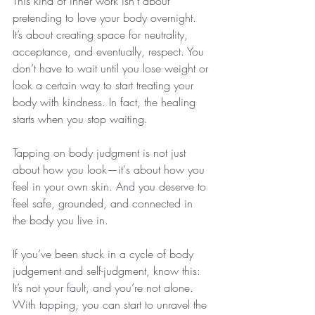
This kind of inner work isn’t about 
pretending to love your body overnight. 
It’s about creating space for neutrality, 
acceptance, and eventually, respect. You 
don’t have to wait until you lose weight or 
look a certain way to start treating your 
body with kindness. In fact, the healing 
starts when you stop waiting.
Tapping on body judgment is not just 
about how you look—it's about how you 
feel in your own skin. And you deserve to 
feel safe, grounded, and connected in 
the body you live in.
If you’ve been stuck in a cycle of body 
judgement and self-judgment, know this: 
It’s not your fault, and you’re not alone. 
With tapping, you can start to unravel the 