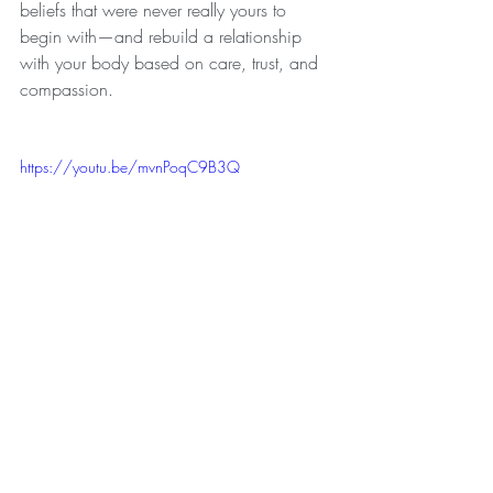
beliefs that were never really yours to 
begin with—and rebuild a relationship 
with your body based on care, trust, and 
compassion.
https://youtu.be/mvnPoqC9B3Q