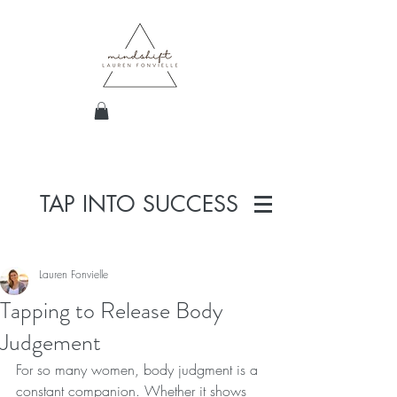
TAP INTO SUCCESS
Lauren Fonvielle
Tapping to Release Body
Judgement
For so many women, body judgment is a 
constant companion. Whether it shows 