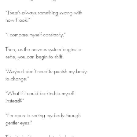
“There’s always something wrong with 
how I look.”
“I compare myself constantly.”
Then, as the nervous system begins to 
settle, you can begin to shift:
“Maybe I don’t need to punish my body 
to change.”
“What if I could be kind to myself 
instead?”
“I’m open to seeing my body through 
gentler eyes.”