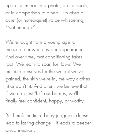
up in the mirror, in a photo, on the scale, 
or in comparison to others—it’s often a 
quiet (or not-so-quiet) voice whispering, 
“Not enough.”
We’re taught from a young age to 
measure our worth by our appearance. 
And over time, that conditioning takes 
root. We learn to scan for flaws. We 
criticize ourselves for the weight we’ve 
gained, the skin we’re in, the way clothes 
fit or don’t fit. And often, we believe that 
if we can just “fix” our bodies, we’ll 
finally feel confident, happy, or worthy.
But here’s the truth: body judgment doesn’t 
lead to lasting change—it leads to deeper 
disconnection.