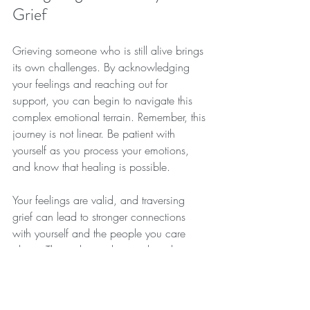
Grief
Grieving someone who is still alive brings 
its own challenges. By acknowledging 
your feelings and reaching out for 
support, you can begin to navigate this 
complex emotional terrain. Remember, this 
journey is not linear. Be patient with 
yourself as you process your emotions, 
and know that healing is possible.
Your feelings are valid, and traversing 
grief can lead to stronger connections 
with yourself and the people you care 
about. The path may be winding, but it 
can also lead to growth and new 
understanding.