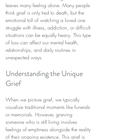
leaves many feeling alone. Many people 
think grief is only tied to death, but the 
emotional toll of watching a loved one 
struggle with illness, addiction, or difficult 
situations can be equally heavy. This type 
of loss can affect our mental health, 
relationships, and daily routines in 
unexpected ways.
Understanding the Unique 
Grief
When we picture grief, we typically 
visualize traditional moments like funerals 
or memorials. However, grieving 
someone who is still living involves 
feelings of emptiness alongside the reality 
of their ongoing existence. This grief is 