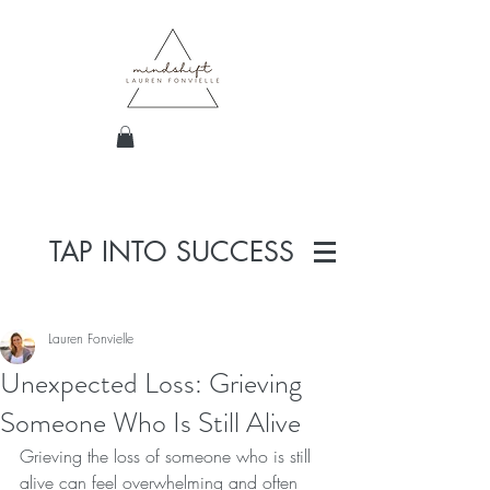
TAP INTO SUCCESS
Lauren Fonvielle
Unexpected Loss: Grieving
Someone Who Is Still Alive
Grieving the loss of someone who is still 
alive can feel overwhelming and often 