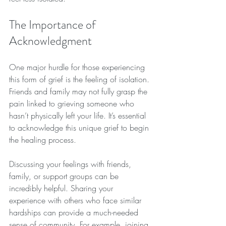
The Importance of 
Acknowledgment
One major hurdle for those experiencing 
this form of grief is the feeling of isolation. 
Friends and family may not fully grasp the 
pain linked to grieving someone who 
hasn’t physically left your life. It’s essential 
to acknowledge this unique grief to begin 
the healing process. 
Discussing your feelings with friends, 
family, or support groups can be 
incredibly helpful. Sharing your 
experience with others who face similar 
hardships can provide a much-needed 
sense of community. For example, joining 