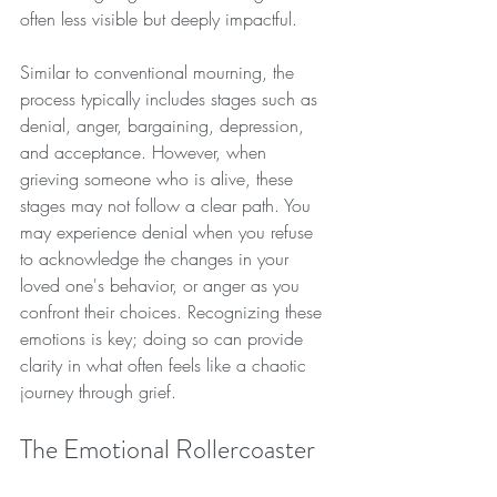
often less visible but deeply impactful. 
Similar to conventional mourning, the 
process typically includes stages such as 
denial, anger, bargaining, depression, 
and acceptance. However, when 
grieving someone who is alive, these 
stages may not follow a clear path. You 
may experience denial when you refuse 
to acknowledge the changes in your 
loved one's behavior, or anger as you 
confront their choices. Recognizing these 
emotions is key; doing so can provide 
clarity in what often feels like a chaotic 
journey through grief.
The Emotional Rollercoaster