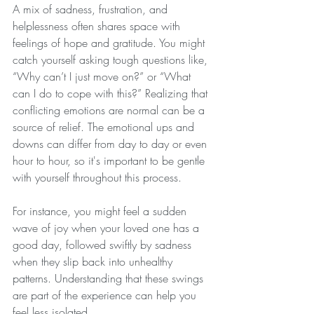
A mix of sadness, frustration, and 
helplessness often shares space with 
feelings of hope and gratitude. You might 
catch yourself asking tough questions like, 
“Why can’t I just move on?” or “What 
can I do to cope with this?” Realizing that 
conflicting emotions are normal can be a 
source of relief. The emotional ups and 
downs can differ from day to day or even 
hour to hour, so it's important to be gentle 
with yourself throughout this process.
For instance, you might feel a sudden 
wave of joy when your loved one has a 
good day, followed swiftly by sadness 
when they slip back into unhealthy 
patterns. Understanding that these swings 
are part of the experience can help you 
feel less isolated.