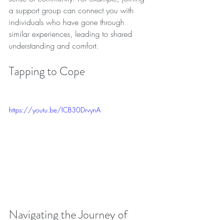
a support group can connect you with 
individuals who have gone through 
similar experiences, leading to shared 
understanding and comfort. 
Tapping to Cope
https://youtu.be/ICB30DrvynA
Navigating the Journey of 