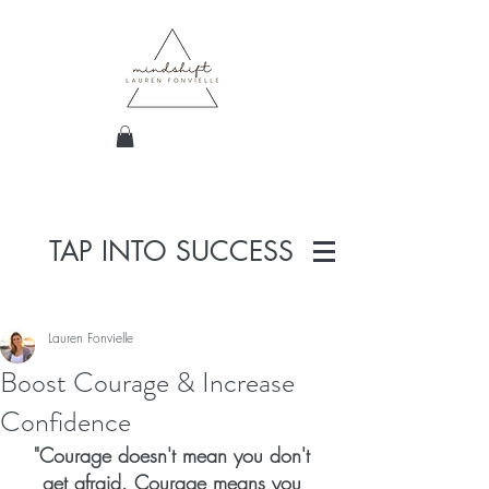
TAP INTO SUCCESS
Lauren Fonvielle
Boost Courage & Increase
Confidence
"Courage doesn't mean you don't 
get afraid. Courage means you 