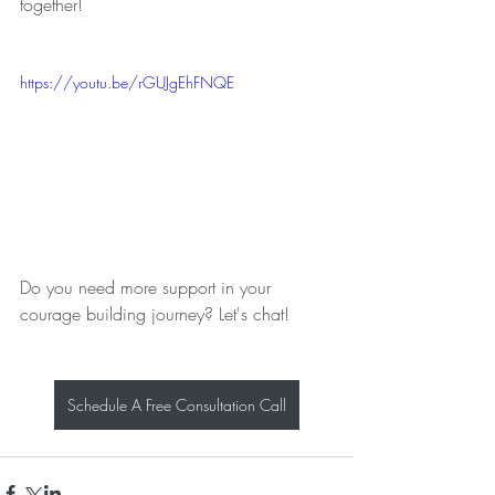
together!
https://youtu.be/rGUJgEhFNQE
Do you need more support in your 
courage building journey? Let's chat!
Schedule A Free Consultation Call