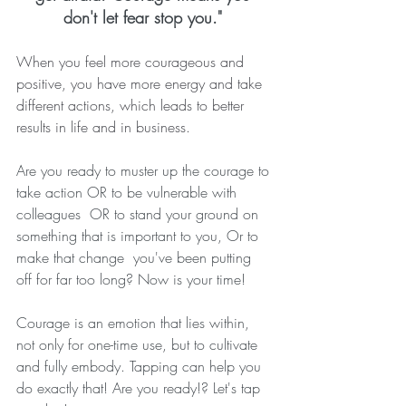
don't let fear stop you." 
When you feel more courageous and 
positive, you have more energy and take 
different actions, which leads to better 
results in life and in business. 
Are you ready to muster up the courage to 
take action OR to be vulnerable with 
colleagues  OR to stand your ground on 
something that is important to you, Or to 
make that change  you've been putting 
off for far too long? Now is your time!  
Courage is an emotion that lies within, 
not only for one-time use, but to cultivate 
and fully embody. Tapping can help you 
do exactly that! Are you ready!? Let's tap 