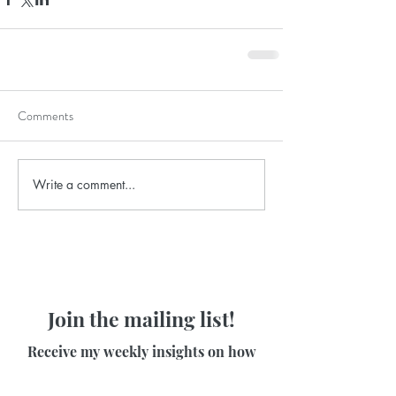
Comments
Write a comment...
Join the mailing list!
Receive my weekly insights on how
to release stress and feel at ease in