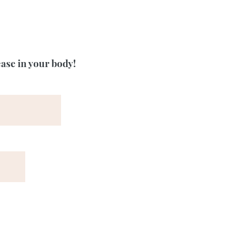
ease in your body!