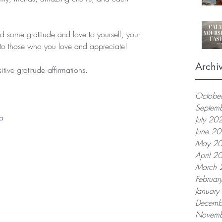
nd some gratitude and love to yourself, your 
 to those who you love and appreciate!   
Archi
tive gratitude affirmations.
Octobe
Septem
o
July 20
June 2
May 2
April 2
March 
Februar
Januar
Decemb
Novemb