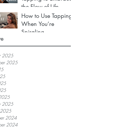
the Flow of Life
How to Use Tapping
When You’re
Spiraling
ve
r 2025
ber 2025
25
025
025
025
2025
y 2025
y 2025
er 2024
er 2024