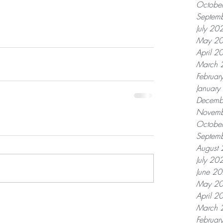
Octobe
Septem
July 20
May 2
April 2
March 
Februar
Januar
Decemb
Novemb
Octobe
Septem
August
July 20
June 2
May 2
April 2
March 
Februar