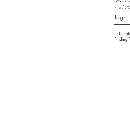
May 2
April 2
Tags
EFT
Emoti
Finding 