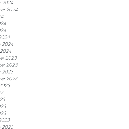
r 2024
ber 2024
24
024
024
2024
y 2024
y 2024
er 2023
er 2023
r 2023
ber 2023
 2023
23
023
023
023
2023
y 2023