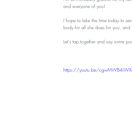
and everyone of you! 
I hope to take the time today to se
body for all she does for you, and
Let's tap together and say some posi
https://youtu.be/cgwMWB4iWX