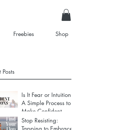
Freebies
Shop
 Posts
Is It Fear or Intuition?
A Simple Process to
Make Confident
Decisions
Stop Resisting:
Tapping to Embrace