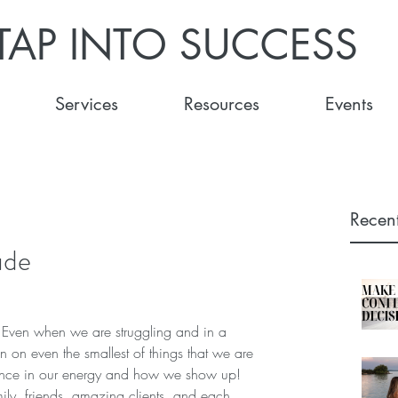
TAP INTO SUCCESS
Services
Resources
Events
Recent
ude
s. Even when we are struggling and in a 
ion on even the smallest of things that we are 
erence in our energy and how we show up!  
mily, friends, amazing clients, and each 