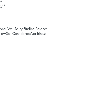
021
021
onal Well-Being
Finding Balance
Flow
Self Confidence
Worthiness