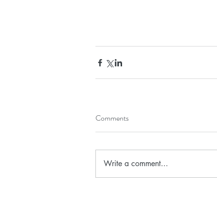
Comments
Write a comment...