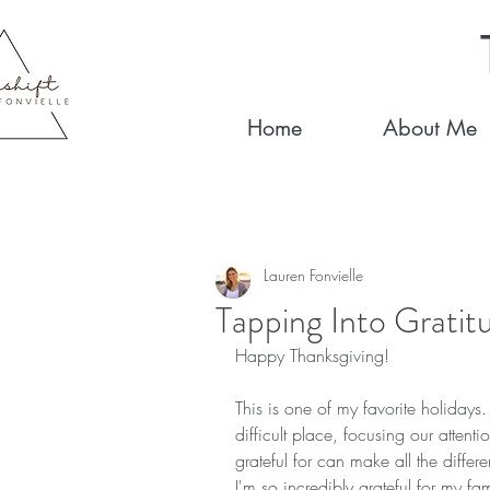
Home
About Me
Lauren Fonvielle
Tapping Into Gratit
Happy Thanksgiving!   
This is one of my favorite holiday
difficult place, focusing our attent
grateful for can make all the diff
I'm so incredibly grateful for my fa