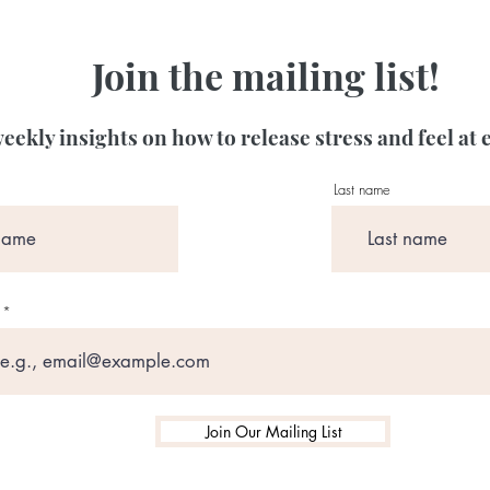
Join the mailing list!
eekly insights on how to release stress and feel at 
Last name
Join Our Mailing List