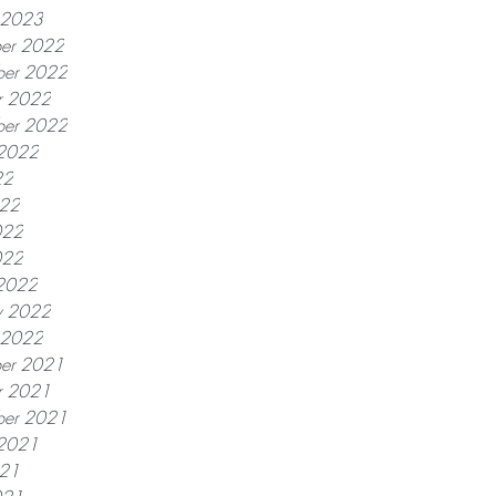
y 2023
er 2022
er 2022
r 2022
ber 2022
 2022
22
022
022
022
2022
y 2022
y 2022
er 2021
r 2021
ber 2021
 2021
021