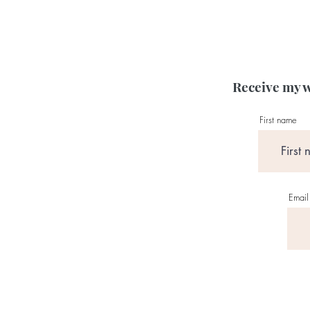
Receive my w
First name
Email