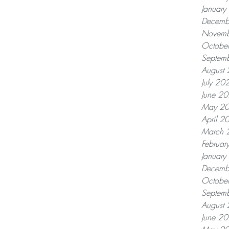
Januar
Decemb
Novemb
Octobe
Septem
August
July 20
June 2
May 2
April 2
March 
Februar
Januar
Decemb
Octobe
Septem
August
June 2