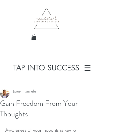
TAP INTO SUCCESS
Lauren Fonvielle
Gain Freedom From Your
Thoughts
Awareness of your thoughts is key to 