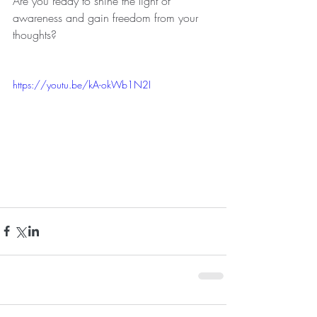
Are you ready to shine the light of 
awareness and gain freedom from your 
thoughts?
https://youtu.be/kA-okWb1N2I