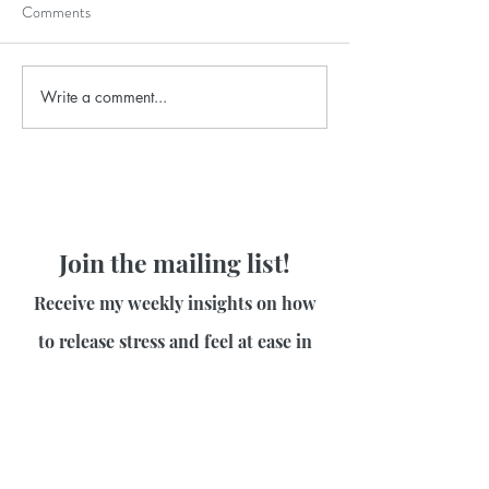
Comments
Write a comment...
Join the mailing list!
Receive my weekly insights on how
to release stress and feel at ease in
your body!
First name