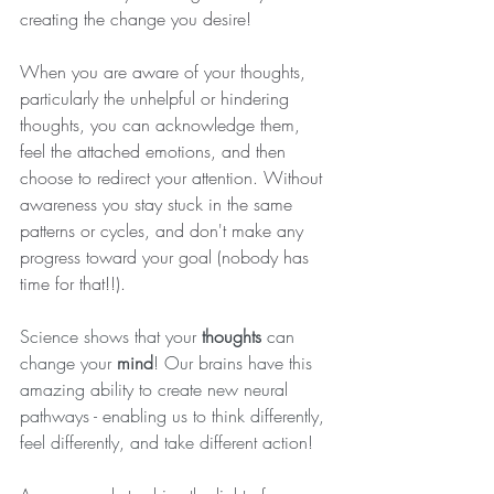
creating the change you desire!
When you are aware of your thoughts, 
particularly the unhelpful or hindering 
thoughts, you can acknowledge them, 
feel the attached emotions, and then 
choose to redirect your attention. Without 
awareness you stay stuck in the same 
patterns or cycles, and don't make any 
progress toward your goal (nobody has 
time for that!!).
Science shows that your 
thoughts
 can 
change your 
mind
! Our brains have this 
amazing ability to create new neural 
pathways - enabling us to think differently, 
feel differently, and take different action!