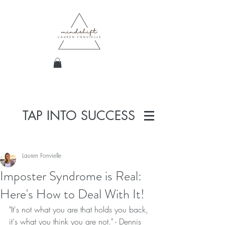
TAP INTO SUCCESS
Lauren Fonvielle
Imposter Syndrome is Real:
Here's How to Deal With It!
"It's not what you are that holds you back, 
it's what you think you are not." - Dennis 