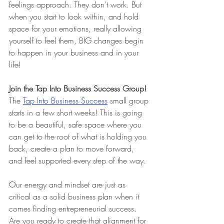
feelings approach. They don't work. But 
when you start to look within, and hold 
space for your emotions, really allowing 
yourself to feel them, BIG changes begin 
to happen in your business and in your 
life!
Join the Tap Into Business Success Group!
The
Tap Into Business Success
small group 
starts in a few short weeks! This is going 
to be a beautiful, safe space where you 
can get to the root of what is holding you 
back, create a plan to move forward, 
and feel supported every step of the way.
Our energy and mindset are just as 
critical as a solid business plan when it 
comes finding entrepreneurial success. 
Are you ready to create that alignment for 