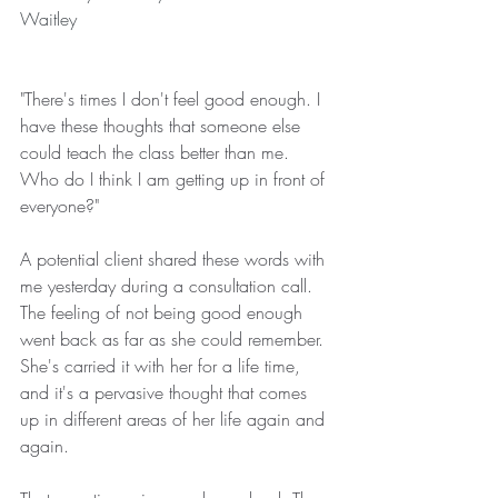
Waitley
"There's times I don't feel good enough. I 
have these thoughts that someone else 
could teach the class better than me. 
Who do I think I am getting up in front of 
everyone?"
A potential client shared these words with 
me yesterday during a consultation call. 
The feeling of not being good enough 
went back as far as she could remember. 
She's carried it with her for a life time, 
and it's a pervasive thought that comes 
up in different areas of her life again and 
again.