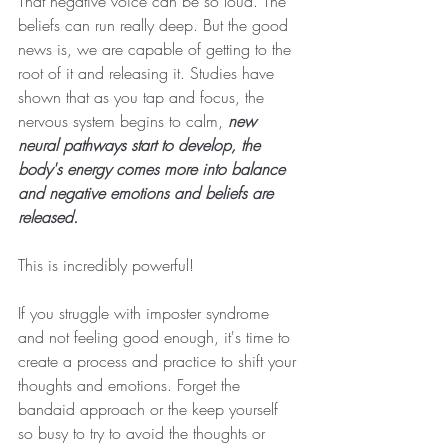
That negative voice can be so loud. The 
beliefs can run really deep. But the good 
news is, we are capable of getting to the 
root of it and releasing it. Studies have 
shown that as you tap and focus, the 
nervous system begins to calm, 
new 
neural pathways start to develop, the 
body's energy comes more into balance 
and negative emotions and beliefs are 
released.
This is incredibly powerful!
If you struggle with imposter syndrome 
and not feeling good enough, it's time to 
create a process and practice to shift your 
thoughts and emotions. Forget the 
bandaid approach or the keep yourself 
so busy to try to avoid the thoughts or 