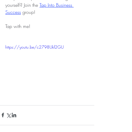
yourself? Join the
Tap Into Business 
Success
group!
Tap with me!
https://youtu.be/c2798Ukf2GU