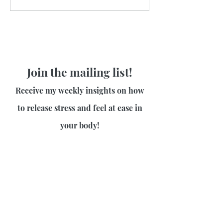
Join the mailing list!
Receive my weekly insights on how
to release stress and feel at ease in
your body!
First name
Last name
Email