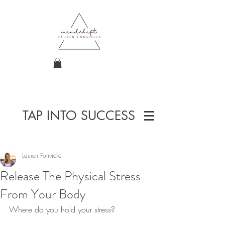
TAP INTO SUCCESS
Lauren Fonvielle
Release The Physical Stress
From Your Body
Where do you hold your stress? 