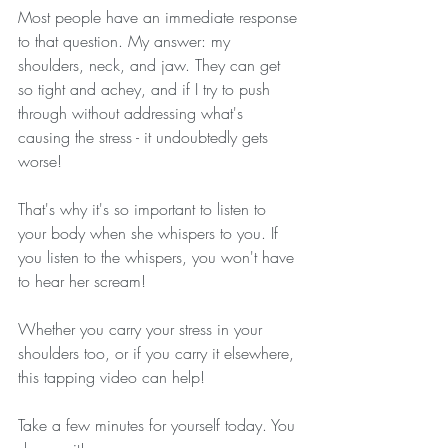
Most people have an immediate response 
to that question. My answer: my 
shoulders, neck, and jaw. They can get 
so tight and achey, and if I try to push 
through without addressing what's 
causing the stress - it undoubtedly gets 
worse!
That's why it's so important to listen to 
your body when she whispers to you. If 
you listen to the whispers, you won't have 
to hear her scream!
Whether you carry your stress in your 
shoulders too, or if you carry it elsewhere, 
this tapping video can help! 
Take a few minutes for yourself today. You 