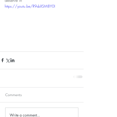
deserve it! 
https://youtu.be/R9sbXSM8Y0I
Comments
Write a comment...