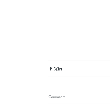
Comments