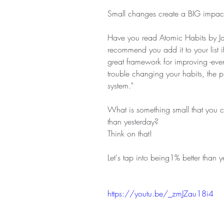
Small changes create a BIG impac
Have you read Atomic Habits by Ja
recommend you add it to your list if 
great framework for improving -ever
trouble changing your habits, the p
system."
What is something small that you c
than yesterday?
Think on that!
Let's tap into being1% better than y
https://youtu.be/_zmJZau18i4