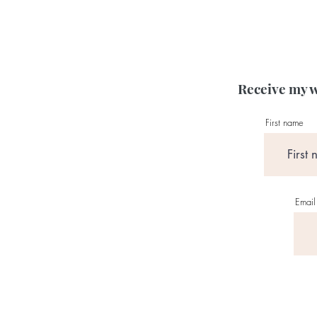
Receive my w
First name
Email