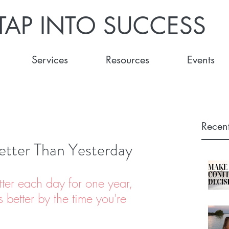
TAP INTO SUCCESS
Services
Resources
Events
Recent
etter Than Yesterday
tter each day for one year, 
 better by the time you're 