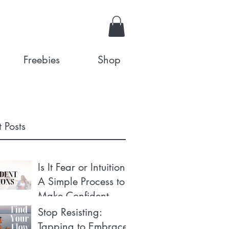
Freebies
Shop
 Posts
Is It Fear or Intuition?
A Simple Process to
Make Confident
Decisions
Stop Resisting:
Tapping to Embrace