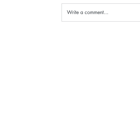
Write a comment...