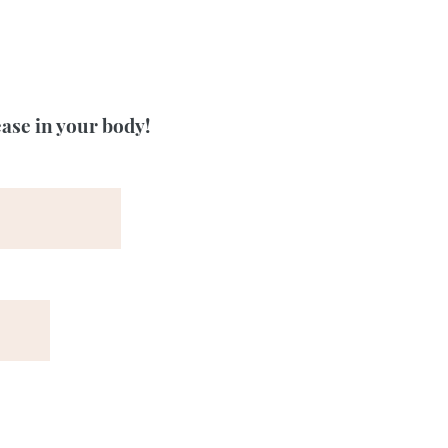
ease in your body!