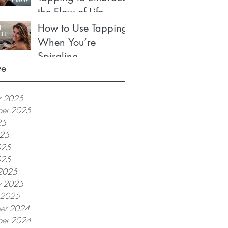
the Flow of Life
How to Use Tapping
When You’re
Spiraling
ve
r 2025
ber 2025
25
025
025
025
2025
y 2025
y 2025
er 2024
er 2024