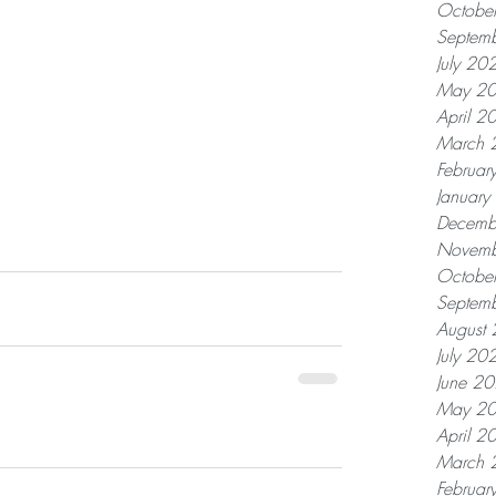
Octobe
Septem
July 20
May 2
April 2
March 
Februar
Januar
Decemb
Novemb
Octobe
Septem
August
July 20
June 2
May 2
April 2
March 
Februar