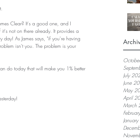
t.
mes Clear? It's a good one, and I 
it's not on there already. It provides a 
y day! As James says, "if you're having 
Archi
roblem isn't you. The problem is your 
Octobe
Septem
an do today that will make you 1% better 
July 20
June 2
May 2
April 2
esterday!
March 
Februar
Januar
Decemb
Novemb