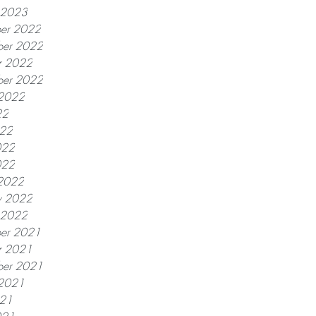
y 2023
er 2022
er 2022
r 2022
ber 2022
 2022
22
022
022
022
2022
y 2022
y 2022
er 2021
r 2021
ber 2021
 2021
021