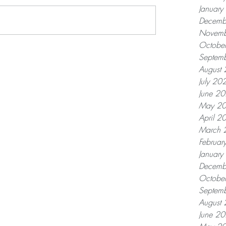
Januar
Decemb
Novemb
Octobe
Septem
August
July 20
June 2
May 2
April 2
March 
Februar
Januar
Decemb
Octobe
Septem
August
June 2