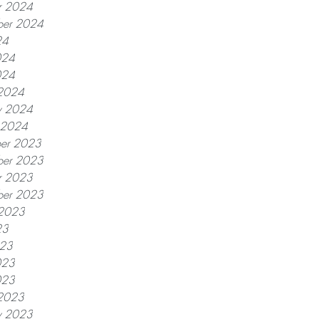
r 2024
ber 2024
24
024
024
2024
y 2024
y 2024
er 2023
er 2023
r 2023
ber 2023
 2023
23
023
023
023
2023
y 2023