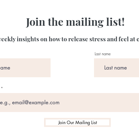
Join the mailing list!
eekly insights on how to release stress and feel at 
Last name
Join Our Mailing List