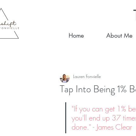
Home
About Me
Lauren Fonvielle
Tap Into Being 1% B
"
If you can get 1% be
you'll end up 37 times
done
." - James Clear