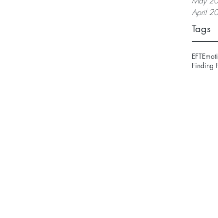
May 2
April 2
Tags
EFT
Emoti
Finding 