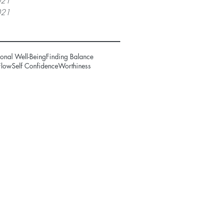
021
021
onal Well-Being
Finding Balance
Flow
Self Confidence
Worthiness