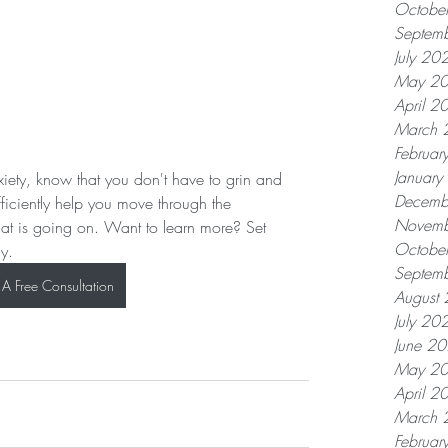
Octobe
Septem
July 20
May 2
April 2
March 
Februar
Januar
nxiety, know that you don't have to grin and 
Decemb
ficiently help you move through the 
Novemb
hat is going on. Want to learn more? Set 
Octobe
ay.
Septem
A Free Consultation
August
July 20
June 2
May 2
April 2
March 
Februar