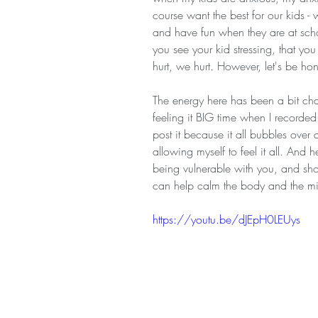
course want the best for our kids -
and have fun when they are at scho
you see your kid stressing, that you
hurt, we hurt. However, let's be hon
The energy here has been a bit ch
feeling it BIG time when I recorded t
post it because it all bubbles over a
allowing myself to feel it all. And
being vulnerable with you, and sh
can help calm the body and the mi
https://youtu.be/dJEpH0LEUys