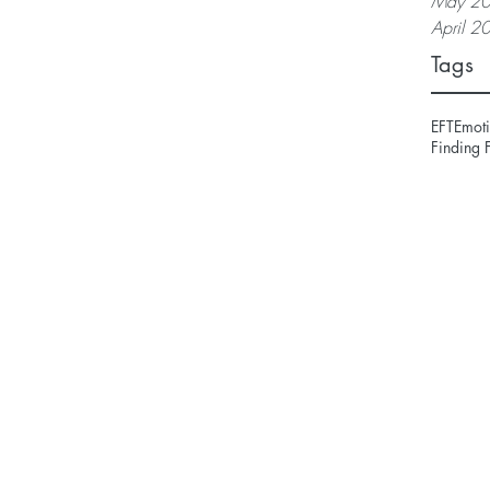
May 2
April 2
Tags
EFT
Emoti
Finding 