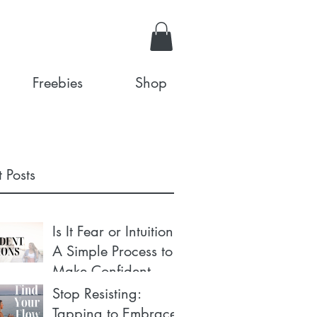
Freebies
Shop
 Posts
Is It Fear or Intuition?
A Simple Process to
Make Confident
Decisions
Stop Resisting:
Tapping to Embrace