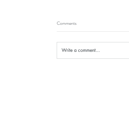
Comments
Write a comment...