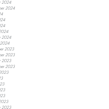
r 2024
ber 2024
24
024
024
2024
y 2024
y 2024
er 2023
er 2023
r 2023
ber 2023
 2023
23
023
023
023
2023
y 2023