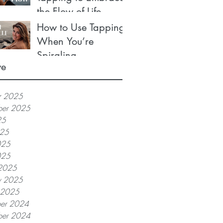
the Flow of Life
How to Use Tapping
When You’re
Spiraling
ve
r 2025
ber 2025
25
025
025
025
2025
y 2025
y 2025
er 2024
er 2024