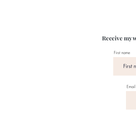
Receive my w
First name
Email