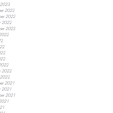
y 2023
er 2022
er 2022
r 2022
ber 2022
 2022
22
022
022
022
2022
y 2022
y 2022
er 2021
r 2021
ber 2021
 2021
021