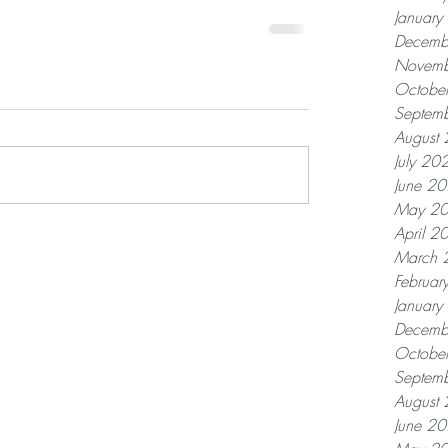
Januar
Decemb
Novemb
Octobe
Septem
August
July 20
June 2
May 2
April 2
March 
Februar
Januar
Decemb
Octobe
Septem
August
June 2