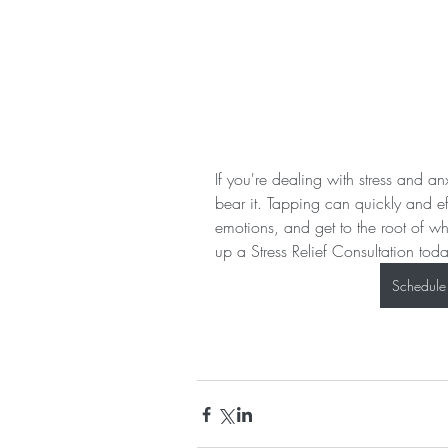
If you're dealing with stress and a
bear it. Tapping can quickly and ef
emotions, and get to the root of w
up a Stress Relief Consultation tod
Schedule 