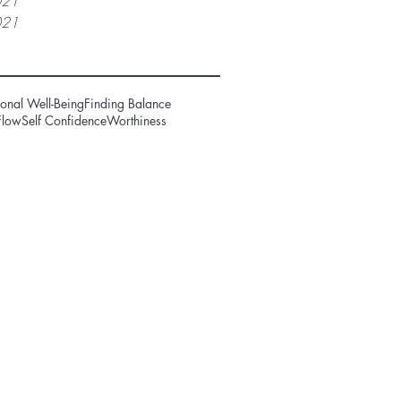
021
021
onal Well-Being
Finding Balance
Flow
Self Confidence
Worthiness