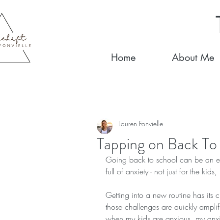
Home
About Me
Lauren Fonvielle
Tapping on Back To
Going back to school can be an exci
full of anxiety - not just for the kids
Getting into a new routine has its 
those challenges are quickly ampli
when my kids are anxious, my anxiet