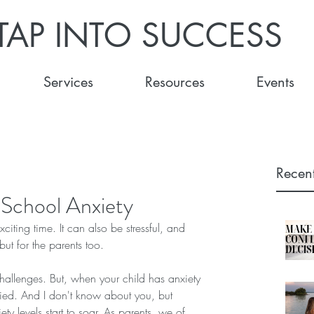
TAP INTO SUCCESS
Services
Resources
Events
Recent
 School Anxiety
ting time. It can also be stressful, and 
, but for the parents too.
challenges. But, when your child has anxiety 
fied. And I don't know about you, but 
y levels start to soar. As parents, we of 