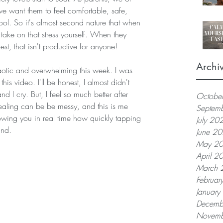
 we want them to feel comfortable, safe, 
ol. So it's almost second nature that when 
 take on that stress yourself. When they 
est, that isn't productive for anyone!
Archi
aotic and overwhelming this week. I was 
his video. I'll be honest, I almost didn't 
nd I cry. But, I feel so much better after 
Octobe
 healing can be be messy, and this is me 
Septem
owing you in real time how quickly tapping 
July 20
nd.  
June 2
May 2
April 2
March 
Februar
Januar
Decemb
Novemb