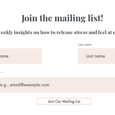
Join the mailing list!
eekly insights on how to release stress and feel at 
Last name
Join Our Mailing List