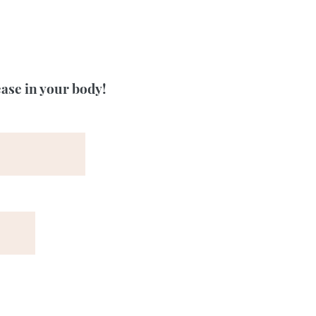
ease in your body!