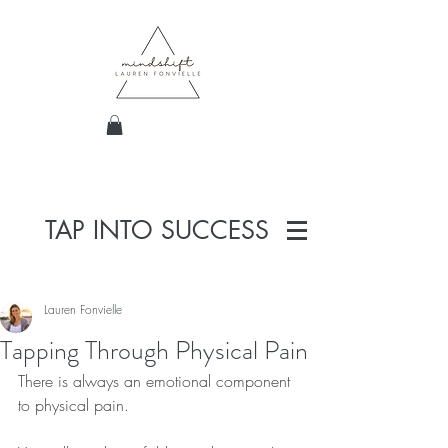
TAP INTO SUCCESS
Lauren Fonvielle
Tapping Through Physical Pain
There is always an emotional component 
to physical pain.