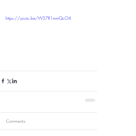
https://youtu.be/W57R1mmQcO4
Comments