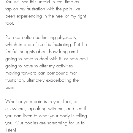
You will see this unfold in real time as I 
tap on my frustration with the pain I've 
been experiencing in the heel of my right 
foot.
Pain can often be limiting physically, 
which in and of itself is frustrating. But the 
fearful thoughts about how long am I 
going to have to deal with it, or how am I 
going to have to alter my activities 
moving forward can compound that 
frustration, ultimately exacerbating the 
pain.
Whether your pain is in your foot, or 
elsewhere, tap along with me, and see if 
you can listen to what your body is telling 
you. Our bodies are screaming for us to 
listen!