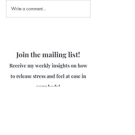
Write a comment...
Join the mailing list!
Receive my weekly insights on how
to release stress and feel at ease in
your body!
First name
Last name